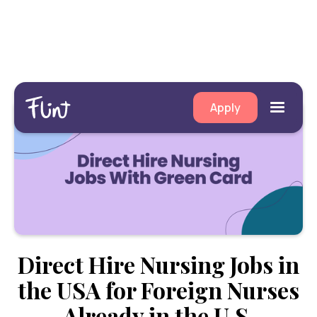
Apply
Direct Hire Nursing Jobs in
the USA for Foreign Nurses
Already in the U.S.