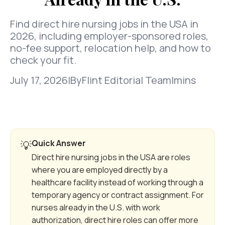
Find direct hire nursing jobs in the USA in
2026, including employer-sponsored roles,
no-fee support, relocation help, and how to
check your fit.
July 17, 2026
|
By
Flint Editorial Team
|
mins
Quick Answer
💡
Direct hire nursing jobs in the USA are roles
where you are employed directly by a
healthcare facility instead of working through a
temporary agency or contract assignment. For
nurses already in the U.S. with work
authorization, direct hire roles can offer more