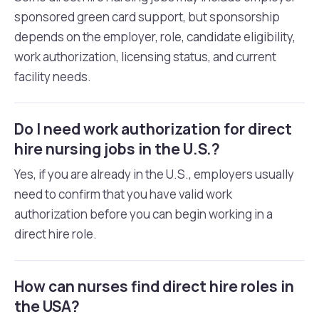
sponsored green card support, but sponsorship
depends on the employer, role, candidate eligibility,
work authorization, licensing status, and current
facility needs.
Do I need work authorization for direct
hire nursing jobs in the U.S.?
Yes, if you are already in the U.S., employers usually
need to confirm that you have valid work
authorization before you can begin working in a
direct hire role.
How can nurses find direct hire roles in
the USA?