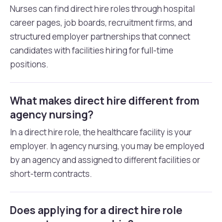
Nurses can find direct hire roles through hospital
career pages, job boards, recruitment firms, and
structured employer partnerships that connect
candidates with facilities hiring for full-time
positions.
What makes direct hire different from
agency nursing?
In a direct hire role, the healthcare facility is your
employer. In agency nursing, you may be employed
by an agency and assigned to different facilities or
short-term contracts.
Does applying for a direct hire role