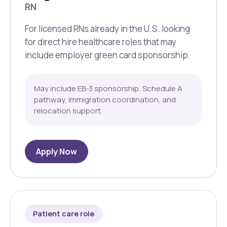
RN
For licensed RNs already in the U.S. looking
for direct hire healthcare roles that may
include employer green card sponsorship.
May include EB-3 sponsorship, Schedule A
pathway, immigration coordination, and
relocation support.
Apply Now
Patient care role