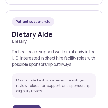
Patient support role
Dietary Aide
Dietary
For healthcare support workers already in the
U.S. interested in direct hire facility roles with
possible sponsorship pathways.
May include facility placement, employer
review, relocation support, and sponsorship
eligibility review.