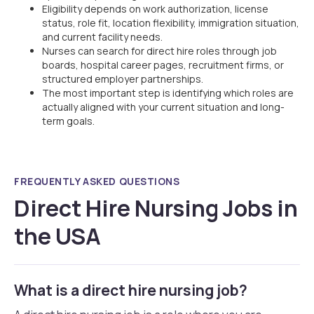
Eligibility depends on work authorization, license
status, role fit, location flexibility, immigration situation,
and current facility needs.
Nurses can search for direct hire roles through job
boards, hospital career pages, recruitment firms, or
structured employer partnerships.
The most important step is identifying which roles are
actually aligned with your current situation and long-
term goals.
FREQUENTLY ASKED QUESTIONS
Direct Hire Nursing Jobs in
the USA
What is a direct hire nursing job?