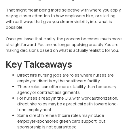
That might mean being more selective with where you apply,
paying closer attention to how employers hire, or starting
with pathways that give you clearer visibility into what is
possible.
Once you have that clarity, the process becomes much more
straightforward. You are no longer applying broadly. You are
making decisions based on what is actually realistic for you.
Key Takeaways
Direct hire nursing jobs are roles where nurses are
employed directly by the healthcare facility.
These roles can offer more stability than temporary
agency or contract assignments.
For nurses already in the U.S. with work authorization,
direct hire roles may be a practical path toward long-
term employment.
Some direct hire healthcare roles may include
employer-sponsored green card support, but
sponsorship is not guaranteed.