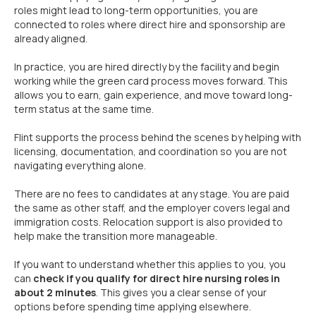
roles might lead to long-term opportunities, you are
connected to roles where direct hire and sponsorship are
already aligned.
In practice, you are hired directly by the facility and begin
working while the green card process moves forward. This
allows you to earn, gain experience, and move toward long-
term status at the same time.
Flint supports the process behind the scenes by helping with
licensing, documentation, and coordination so you are not
navigating everything alone.
There are no fees to candidates at any stage. You are paid
the same as other staff, and the employer covers legal and
immigration costs. Relocation support is also provided to
help make the transition more manageable.
If you want to understand whether this applies to you, you
can
check if you qualify for direct hire nursing roles in
about 2 minutes
. This gives you a clear sense of your
options before spending time applying elsewhere.