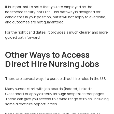
It is important to note that you are employed by the
healthcare facility, not Flint. This pathway is designed for
candidates in your position, but it will not apply to everyone,
and outcomes are not guaranteed.
For the right candidates, it provides a much clearer and more
guided path forward.
Other Ways to Access
Direct Hire Nursing Jobs
There are several ways to pursue direct hire roles in the U.S.
Many nurses start with job boards (Indeed, LinkedIn,
Glassdoor) or apply directly through hospital career pages.
These can give you access to a wide range of roles, including
some direct hire opportunities.