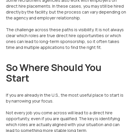
Some recruitment agencies also work with employers on
direct hire placements. In these cases, you may still be hired
directly by the facility, but the process can vary depending on
the agency and employer relationship.
The challenge across these paths is visibility. It is not always
clear which roles are true direct hire opportunities or which
ones can lead to long-term sponsorship, so it often takes
time and multiple applications to find the right fit.
So Where Should You
Start
If you are already in the U.S., the most useful place to start is
by narrowing your focus.
Not every job you come across will lead to a direct hire
opportunity, even if you are qualified. The key is identifying
which roles are actually aligned with your situation and can
lead to something more stable long term.