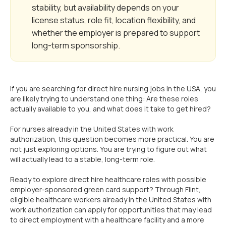
stability, but availability depends on your
license status, role fit, location flexibility, and
whether the employer is prepared to support
long-term sponsorship.
If you are searching for direct hire nursing jobs in the USA, you
are likely trying to understand one thing: Are these roles
actually available to you, and what does it take to get hired?
For nurses already in the United States with work
authorization, this question becomes more practical. You are
not just exploring options. You are trying to figure out what
will actually lead to a stable, long-term role.
Ready to explore direct hire healthcare roles with possible
employer-sponsored green card support? Through Flint,
eligible healthcare workers already in the United States with
work authorization can apply for opportunities that may lead
to direct employment with a healthcare facility and a more