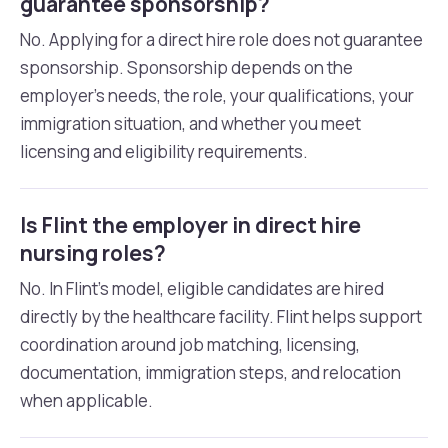
guarantee sponsorship?
No. Applying for a direct hire role does not guarantee
sponsorship. Sponsorship depends on the
employer’s needs, the role, your qualifications, your
immigration situation, and whether you meet
licensing and eligibility requirements.
Is Flint the employer in direct hire
nursing roles?
No. In Flint’s model, eligible candidates are hired
directly by the healthcare facility. Flint helps support
coordination around job matching, licensing,
documentation, immigration steps, and relocation
when applicable.