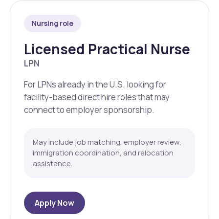
Nursing role
Licensed Practical Nurse
LPN
For LPNs already in the U.S. looking for
facility-based direct hire roles that may
connect to employer sponsorship.
May include job matching, employer review,
immigration coordination, and relocation
assistance.
Apply Now