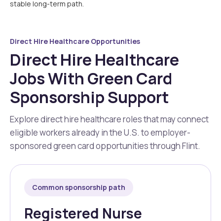
stable long-term path.
Direct Hire Healthcare Opportunities
Direct Hire Healthcare
Jobs With Green Card
Sponsorship Support
Explore direct hire healthcare roles that may connect
eligible workers already in the U.S. to employer-
sponsored green card opportunities through Flint.
Common sponsorship path
Registered Nurse