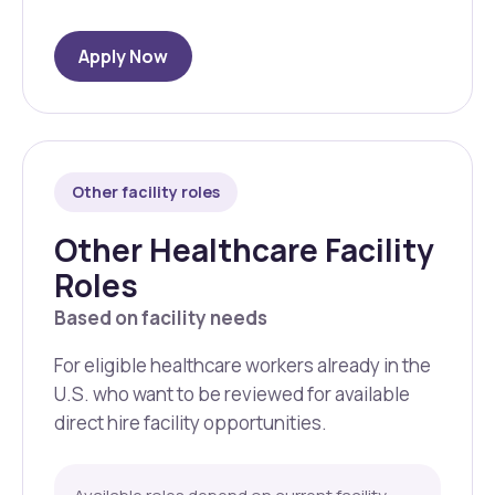
Apply Now
Other facility roles
Other Healthcare Facility
Roles
Based on facility needs
For eligible healthcare workers already in the
U.S. who want to be reviewed for available
direct hire facility opportunities.