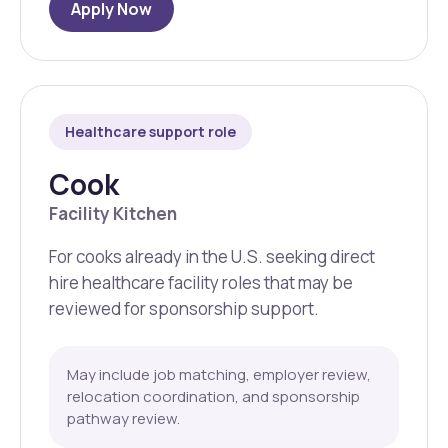
Apply Now
Healthcare support role
Cook
Facility Kitchen
For cooks already in the U.S. seeking direct
hire healthcare facility roles that may be
reviewed for sponsorship support.
May include job matching, employer review,
relocation coordination, and sponsorship
pathway review.