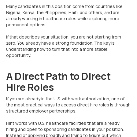
Many candidates in this position come from countries like
Nigeria, Kenya, the Philippines, Haiti, and others, and are
already working in healthcare roles while exploring more
permanent options.
If that describes your situation, you are not starting from
zero. You already have a strong foundation. The key is
understanding how to turn that into a more stable
opportunity.
A Direct Path to Direct
Hire Roles
If you are already in the U.S. with work authorization, one of
the most practical ways to access direct hire roles is through
structured employer partnerships.
Flint works with U.S. healthcare facilities that are already
hiring and open to sponsoring candidates in your position.
Instead of applying broadly and trying to figure out which