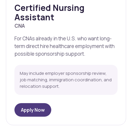
Certified Nursing
Assistant
CNA
For CNAs already in the U.S. who want long-
term direct hire healthcare employment with
possible sponsorship support.
May include employer sponsorship review,
job matching, immigration coordination, and
relocation support.
Apply Now