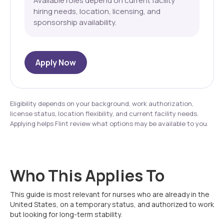
Available roles depend on current facility
hiring needs, location, licensing, and
sponsorship availability.
Apply Now
Eligibility depends on your background, work authorization,
license status, location flexibility, and current facility needs.
Applying helps Flint review what options may be available to you.
Who This Applies To
This guide is most relevant for nurses who are already in the
United States, on a temporary status, and authorized to work
but looking for long-term stability.