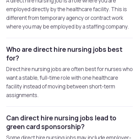
A direct hire nursing job is a role where you are
employed directly by the healthcare facility. This is
different from temporary agency or contract work
where you may be employed by a staffing company.
Who are direct hire nursing jobs best
for?
Direct hire nursing jobs are often best for nurses who
want a stable, full-time role with one healthcare
facility instead of moving between short-term
assignments.
Can direct hire nursing jobs lead to
green card sponsorship?
Some direct hire nursing jobs may include employer-