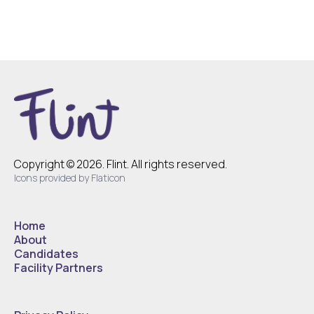
Copyright © 2026. Flint. All rights reserved.
Icons provided by Flaticon
Home
About
Candidates
Facility Partners