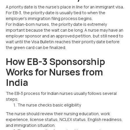
A priority date is the nurse’s place in line for an immigrant visa.
For EB-3, the priority date is usually tied to when the
employer’s immigration filing process begins.
For Indian-born nurses, the priority date is extremely
important because the wait can be long. A nurse may have an
employer sponsor and an approved petition, but still need to
wait until the Visa Bulletin reaches their priority date before
the green card can be finalized.
How EB-3 Sponsorship
Works for Nurses from
India
The EB-3 process for Indian nurses usually follows several
steps.
The nurse checks basic eligibility
The nurse should review their nursing education, work
experience, license status, NCLEX status, English readiness,
and immigration situation.