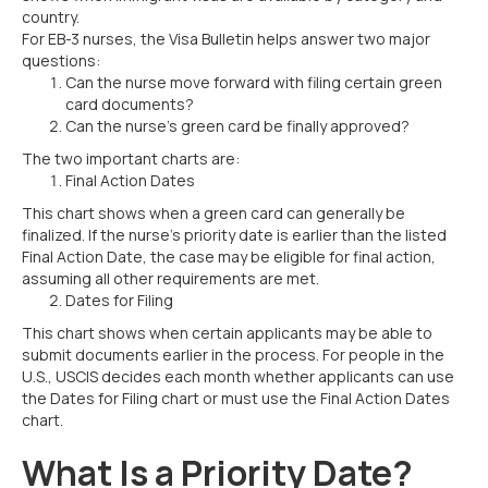
country.
For EB-3 nurses, the Visa Bulletin helps answer two major
questions:
Can the nurse move forward with filing certain green
card documents?
Can the nurse’s green card be finally approved?
The two important charts are:
Final Action Dates
This chart shows when a green card can generally be
finalized. If the nurse’s priority date is earlier than the listed
Final Action Date, the case may be eligible for final action,
assuming all other requirements are met.
Dates for Filing
This chart shows when certain applicants may be able to
submit documents earlier in the process. For people in the
U.S., USCIS decides each month whether applicants can use
the Dates for Filing chart or must use the Final Action Dates
chart.
What Is a Priority Date?