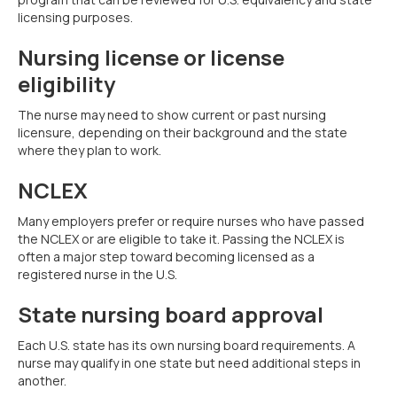
licensing purposes.
Nursing license or license
eligibility
The nurse may need to show current or past nursing
licensure, depending on their background and the state
where they plan to work.
NCLEX
Many employers prefer or require nurses who have passed
the NCLEX or are eligible to take it. Passing the NCLEX is
often a major step toward becoming licensed as a
registered nurse in the U.S.
State nursing board approval
Each U.S. state has its own nursing board requirements. A
nurse may qualify in one state but need additional steps in
another.