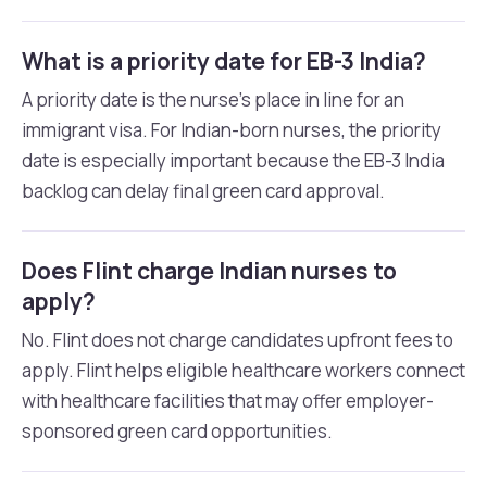
What is a priority date for EB-3 India?
A priority date is the nurse’s place in line for an
immigrant visa. For Indian-born nurses, the priority
date is especially important because the EB-3 India
backlog can delay final green card approval.
Does Flint charge Indian nurses to
apply?
No. Flint does not charge candidates upfront fees to
apply. Flint helps eligible healthcare workers connect
with healthcare facilities that may offer employer-
sponsored green card opportunities.