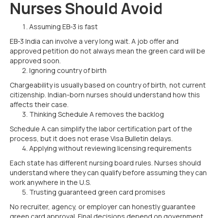
Nurses Should Avoid
Assuming EB-3 is fast
EB-3 India can involve a very long wait. A job offer and
approved petition do not always mean the green card will be
approved soon.
Ignoring country of birth
Chargeability is usually based on country of birth, not current
citizenship. Indian-born nurses should understand how this
affects their case.
Thinking Schedule A removes the backlog
Schedule A can simplify the labor certification part of the
process, but it does not erase Visa Bulletin delays.
Applying without reviewing licensing requirements
Each state has different nursing board rules. Nurses should
understand where they can qualify before assuming they can
work anywhere in the U.S.
Trusting guaranteed green card promises
No recruiter, agency, or employer can honestly guarantee
green card approval. Final decisions depend on government