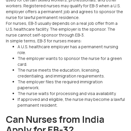
workers. Registered nurses may qualify for EB-3 when a U.S.
employer offers a permanent job and agrees to sponsor the
nurse for lawful permanent residence.
For nurses, EB-3 usually depends on a real job offer from a
U.S. healthcare facility. The employer is the sponsor. The
nurse cannot self-sponsor through EB-3.
In simple terms, EB-3 for nurses means:
A U.S. healthcare employer has a permanent nursing
role.
The employer wants to sponsor the nurse for a green
card.
The nurse meets the education, licensing,
credentialing, and immigration requirements.
The employer files the required immigration
paperwork.
The nurse waits for processing and visa availability.
If approved and eligible, the nurse may become a lawful
permanent resident.
Can Nurses from India
Apply for EB-3?