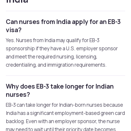
Can nurses from India apply for an EB-3
visa?
Yes. Nurses from India may qualify for EB-3
sponsorship if they have a U.S. employer sponsor
and meet the required nursing, licensing,
credentialing, and immigration requirements.
Why does EB-3 take longer for Indian
nurses?
EB-3 can take longer for Indian-born nurses because
India has a significant employment-based green card
backlog. Even with an employer sponsor, the nurse
may need to wait until their priority date becomes