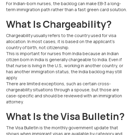
For Indian-born nurses, the backlog can make EB-3 a long-
term immigration path rather than a fast green card solution.
What Is Chargeability?
Chargeability usually refers to the country used for visa
allocation. In most cases, it is based on the applicant’s
country of birth, not citizenship.
This is important for nurses from India because an Indian
citizen born in India is generally chargeable to India. Even if
that nurse is living in the U.S., working in another country, or
has another immigration status, the India backlog may still
apply.
There are limited exceptions, such as certain cross-
chargeability situations through a spouse, but those are
case-specific and should be reviewed with an immigration
attorney.
What Is the Visa Bulletin?
The Visa Bulletin is the monthly government update that
shows when immigrant visas are available by category and