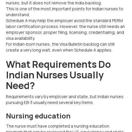
nurses, but it does not remove the India backlog.
This is one of the most important points for Indian nurses to
understand.
Schedule A may help the employer avoid the standard PERM
labor certification process. However, the nurse still needs an
employer sponsor, proper filing, licensing, credentialing, and
visa availability.
For Indian-born nurses, the Visa Bulletin backlog can still
create a very long wait, even when Schedule A applies.
What Requirements Do
Indian Nurses Usually
Need?
Requirements vary by employer and state, but Indian nurses
pursuing EB-3 usually need several key items.
Nursing education
The nurse must have completed a nursing education
program that can be reviewed for U.S. equivalency and state