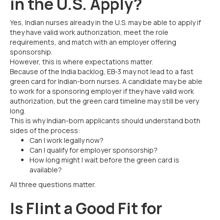
in the U.S. Apply?
Yes, Indian nurses already in the U.S. may be able to apply if
they have valid work authorization, meet the role
requirements, and match with an employer offering
sponsorship.
However, this is where expectations matter.
Because of the India backlog, EB-3 may not lead to a fast
green card for Indian-born nurses. A candidate may be able
to work for a sponsoring employer if they have valid work
authorization, but the green card timeline may still be very
long.
This is why Indian-born applicants should understand both
sides of the process:
Can I work legally now?
Can I qualify for employer sponsorship?
How long might I wait before the green card is
available?
All three questions matter.
Is Flint a Good Fit for