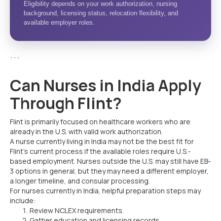
Eligibility depends on your work authorization, nursing
background, licensing status, relocation flexibility, and
available employer roles.
```
Can Nurses in India Apply
Through Flint?
Flint is primarily focused on healthcare workers who are
already in the U.S. with valid work authorization.
A nurse currently living in India may not be the best fit for
Flint’s current process if the available roles require U.S.-
based employment. Nurses outside the U.S. may still have EB-
3 options in general, but they may need a different employer,
a longer timeline, and consular processing.
For nurses currently in India, helpful preparation steps may
include:
Review NCLEX requirements.
Gather education and licensing records.