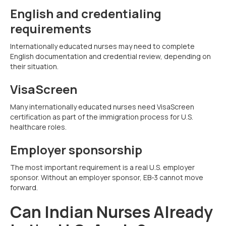
English and credentialing
requirements
Internationally educated nurses may need to complete
English documentation and credential review, depending on
their situation.
VisaScreen
Many internationally educated nurses need VisaScreen
certification as part of the immigration process for U.S.
healthcare roles.
Employer sponsorship
The most important requirement is a real U.S. employer
sponsor. Without an employer sponsor, EB-3 cannot move
forward.
Can Indian Nurses Already