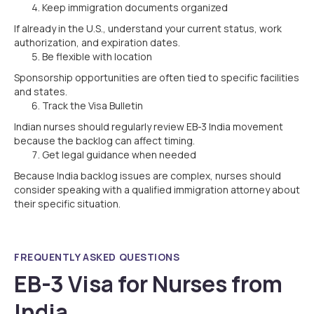
Keep immigration documents organized
If already in the U.S., understand your current status, work
authorization, and expiration dates.
Be flexible with location
Sponsorship opportunities are often tied to specific facilities
and states.
Track the Visa Bulletin
Indian nurses should regularly review EB-3 India movement
because the backlog can affect timing.
Get legal guidance when needed
Because India backlog issues are complex, nurses should
consider speaking with a qualified immigration attorney about
their specific situation.
FREQUENTLY ASKED QUESTIONS
EB-3 Visa for Nurses from
India