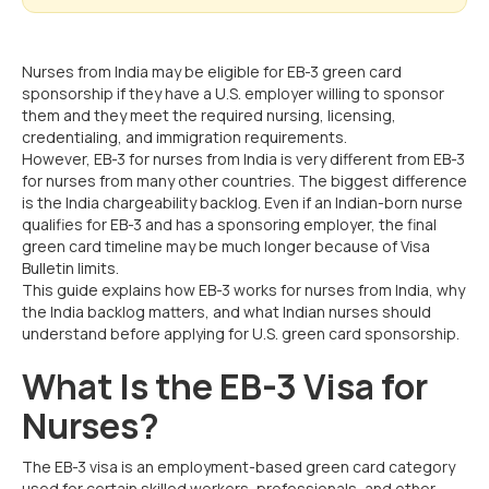
Nurses from India may be eligible for EB-3 green card
sponsorship if they have a U.S. employer willing to sponsor
them and they meet the required nursing, licensing,
credentialing, and immigration requirements.
However, EB-3 for nurses from India is very different from EB-3
for nurses from many other countries. The biggest difference
is the India chargeability backlog. Even if an Indian-born nurse
qualifies for EB-3 and has a sponsoring employer, the final
green card timeline may be much longer because of Visa
Bulletin limits.
This guide explains how EB-3 works for nurses from India, why
the India backlog matters, and what Indian nurses should
understand before applying for U.S. green card sponsorship.
What Is the EB-3 Visa for
Nurses?
The EB-3 visa is an employment-based green card category
used for certain skilled workers, professionals, and other