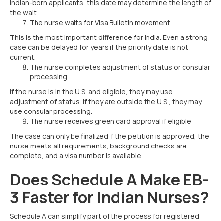
Indian-born applicants, this date may determine the length of
the wait.
The nurse waits for Visa Bulletin movement
This is the most important difference for India. Even a strong
case can be delayed for years if the priority date is not
current.
The nurse completes adjustment of status or consular
processing
If the nurse is in the U.S. and eligible, they may use
adjustment of status. If they are outside the U.S., they may
use consular processing.
The nurse receives green card approval if eligible
The case can only be finalized if the petition is approved, the
nurse meets all requirements, background checks are
complete, and a visa number is available.
Does Schedule A Make EB-
3 Faster for Indian Nurses?
Schedule A can simplify part of the process for registered