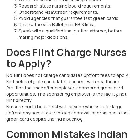
Research state nursing board requirements.
Understand VisaScreen requirements.
Avoid agencies that guarantee fast green cards.
Review the Visa Bulletin for EB-3 India.
Speak with a qualified immigration attorney before
making major decisions.
Does Flint Charge Nurses
to Apply?
No. Flint does not charge candidates upfront fees to apply.
Flint helps eligible candidates connect with healthcare
facilities that may offer employer-sponsored green card
opportunities. The sponsoring employer is the facility, not
Flint directly.
Nurses should be careful with anyone who asks for large
upfront payments, guarantees approval, or promises a fast
green card despite the India backlog.
Common Mistakes Indian