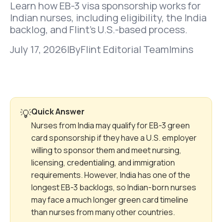
Learn how EB-3 visa sponsorship works for
Indian nurses, including eligibility, the India
backlog, and Flint’s U.S.-based process.
July 17, 2026
|
By
Flint Editorial Team
|
mins
Quick Answer
💡
Nurses from India may qualify for EB-3 green
card sponsorship if they have a U.S. employer
willing to sponsor them and meet nursing,
licensing, credentialing, and immigration
requirements. However, India has one of the
longest EB-3 backlogs, so Indian-born nurses
may face a much longer green card timeline
than nurses from many other countries.