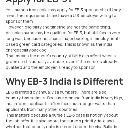
Yes, nurses from India may apply for EB-3 sponsorship if they
meet the requirements and have a U.S. employer willing to
sponsor them.
However, eligibility and timeline are not the same thing.
An Indian nurse may be qualified for EB-3, but still face a very
long wait because India has a major backlog in employment-
based green card categories. This is known as the India
chargeability backlog.
That means the nurse’s country of birth can affect when a
green card is actually available, even if the nurse is already
qualified and the employer is ready to sponsor.
Why EB-3 India Is Different
EB-3 is limited by annual visa numbers. There are also
country-based limits. Because demand from India is very high,
Indian-born applicants often face much longer waits than
applicants from many other countries.
This matters because a nurse’s EB-3 case is not only about
the job offer. It is also about the nurse’s priority date and
whether that priority date is current under the Visa Bulletin.