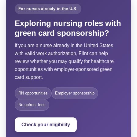
For nurses already in the U.S.
Exploring nursing roles with
green card sponsorship?
If you are a nurse already in the United States
with valid work authorization, Flint can help
review whether you may qualify for healthcare
opportunities with employer-sponsored green
card support.
RN opportunities
Employer sponsorship
No upfront fees
Check your eligibility