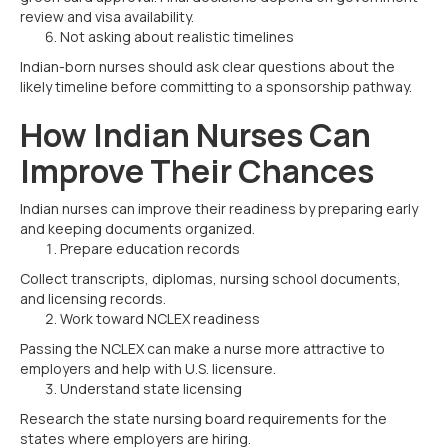
review and visa availability.
Not asking about realistic timelines
Indian-born nurses should ask clear questions about the
likely timeline before committing to a sponsorship pathway.
How Indian Nurses Can
Improve Their Chances
Indian nurses can improve their readiness by preparing early
and keeping documents organized.
Prepare education records
Collect transcripts, diplomas, nursing school documents,
and licensing records.
Work toward NCLEX readiness
Passing the NCLEX can make a nurse more attractive to
employers and help with U.S. licensure.
Understand state licensing
Research the state nursing board requirements for the
states where employers are hiring.