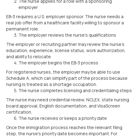
The nurse applies for a role with a sponsoring
employer
EB-3 requires a U.S. employer sponsor. The nurse needs a
real job offer from a healthcare facility willing to sponsor a
permanent role.
The employer reviews the nurse’s qualifications
The employer or recruiting partner may review the nurse’s
education, experience, license status, work authorization,
and ability to relocate.
The employer begins the EB-3 process
For registered nurses, the employer may be able to use
Schedule A, which can simplify part of the process because
nursing is treated as a shortage occupation.
The nurse completes licensing and credentialing steps
The nurse may need credential review, NCLEX, state nursing
board approval, English documentation, and VisaScreen
certification.
The nurse receives or keeps a priority date
Once the immigration process reaches the relevant filing
step, the nurse’s priority date becomes important. For