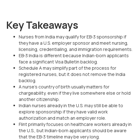
Key Takeaways
Nurses from India may qualify for EB-3 sponsorship if
they have a U.S. employer sponsor and meet nursing,
licensing, credentialing, and immigration requirements.
EB-3 India is different because Indian-born applicants
face a significant Visa Bulletin backlog.
Schedule A may simplify part of the process for
registered nurses, but it does not remove the India
backlog.
A nurse’s country of birth usually matters for
chargeability, even if they live somewhere else or hold
another citizenship.
Indian nurses already in the U.S. may still be able to
explore sponsorship if they have valid work
authorization and match an employer role.
Flint primarily focuses on healthcare workers already in
the U.S., but Indian-born applicants should be aware
that the EB-3 timeline may be very long.