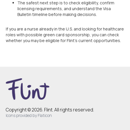
The safest next step is to check eligibility, confirm
licensing requirements, and understand the Visa
Bulletin timeline before making decisions.
If you are a nurse already in the U.S. and looking for healthcare
roles with possible green card sponsorship, you can check
whether you may be eligible for Flint’s current opportunities.
Copyright © 2026. Flint. All rights reserved.
Icons provided by Flaticon