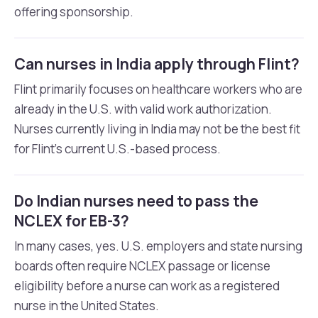
offering sponsorship.
Can nurses in India apply through Flint?
Flint primarily focuses on healthcare workers who are
already in the U.S. with valid work authorization.
Nurses currently living in India may not be the best fit
for Flint’s current U.S.-based process.
Do Indian nurses need to pass the
NCLEX for EB-3?
In many cases, yes. U.S. employers and state nursing
boards often require NCLEX passage or license
eligibility before a nurse can work as a registered
nurse in the United States.