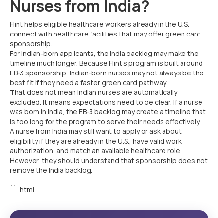
Nurses from India?
Flint helps eligible healthcare workers already in the U.S.
connect with healthcare facilities that may offer green card
sponsorship.
For Indian-born applicants, the India backlog may make the
timeline much longer. Because Flint’s program is built around
EB-3 sponsorship, Indian-born nurses may not always be the
best fit if they need a faster green card pathway.
That does not mean Indian nurses are automatically
excluded. It means expectations need to be clear. If a nurse
was born in India, the EB-3 backlog may create a timeline that
is too long for the program to serve their needs effectively.
A nurse from India may still want to apply or ask about
eligibility if they are already in the U.S., have valid work
authorization, and match an available healthcare role.
However, they should understand that sponsorship does not
remove the India backlog.
```html