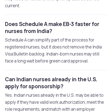
current.
Does Schedule A make EB-3 faster for
nurses from India?
Schedule A can simplify part of the process for
registered nurses, but it does not remove the India
Visa Bulletin backlog. Indian-born nurses may still
face a long wait before green card approval.
Can Indian nurses already in the U.S.
apply for sponsorship?
Yes. Indian nurses already in the U.S. may be able to
apply if they have valid work authorization, meet the
role requirements, and match with an employer