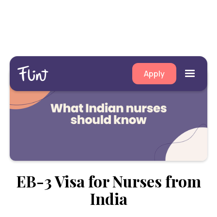
Apply
EB-3 Visa for Nurses from
India