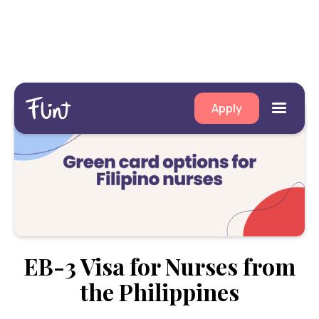
Apply
EB-3 Visa for Nurses from
the Philippines