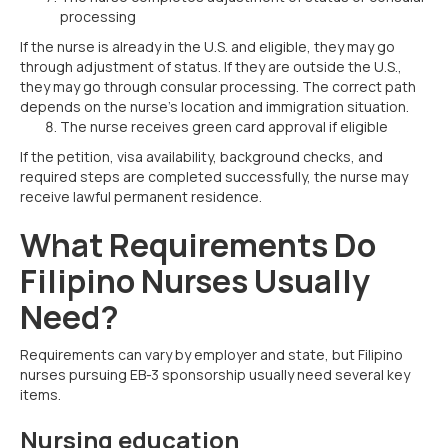
processing
If the nurse is already in the U.S. and eligible, they may go
through adjustment of status. If they are outside the U.S.,
they may go through consular processing. The correct path
depends on the nurse’s location and immigration situation.
The nurse receives green card approval if eligible
If the petition, visa availability, background checks, and
required steps are completed successfully, the nurse may
receive lawful permanent residence.
What Requirements Do
Filipino Nurses Usually
Need?
Requirements can vary by employer and state, but Filipino
nurses pursuing EB-3 sponsorship usually need several key
items.
Nursing education