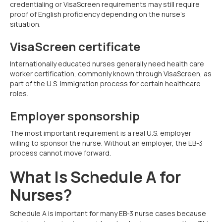
credentialing or VisaScreen requirements may still require
proof of English proficiency depending on the nurse’s
situation.
VisaScreen certificate
Internationally educated nurses generally need health care
worker certification, commonly known through VisaScreen, as
part of the U.S. immigration process for certain healthcare
roles.
Employer sponsorship
The most important requirement is a real U.S. employer
willing to sponsor the nurse. Without an employer, the EB-3
process cannot move forward.
What Is Schedule A for
Nurses?
Schedule A is important for many EB-3 nurse cases because