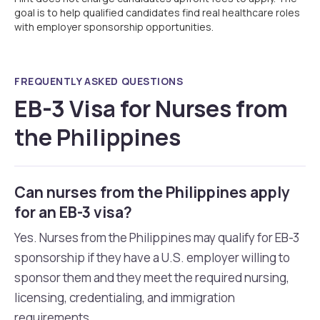
goal is to help qualified candidates find real healthcare roles
with employer sponsorship opportunities.
FREQUENTLY ASKED QUESTIONS
EB-3 Visa for Nurses from
the Philippines
Can nurses from the Philippines apply
for an EB-3 visa?
Yes. Nurses from the Philippines may qualify for EB-3
sponsorship if they have a U.S. employer willing to
sponsor them and they meet the required nursing,
licensing, credentialing, and immigration
requirements.