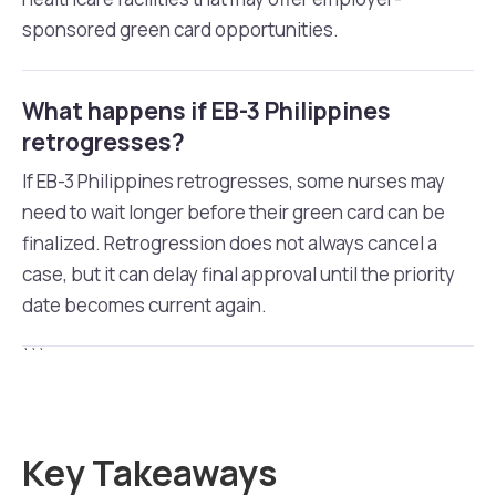
sponsored green card opportunities.
What happens if EB-3 Philippines
retrogresses?
If EB-3 Philippines retrogresses, some nurses may
need to wait longer before their green card can be
finalized. Retrogression does not always cancel a
case, but it can delay final approval until the priority
date becomes current again.
```
Key Takeaways