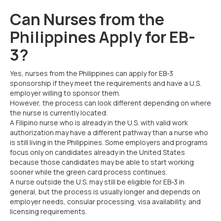
Can Nurses from the
Philippines Apply for EB-
3?
Yes, nurses from the Philippines can apply for EB-3
sponsorship if they meet the requirements and have a U.S.
employer willing to sponsor them.
However, the process can look different depending on where
the nurse is currently located.
A Filipino nurse who is already in the U.S. with valid work
authorization may have a different pathway than a nurse who
is still living in the Philippines. Some employers and programs
focus only on candidates already in the United States
because those candidates may be able to start working
sooner while the green card process continues.
A nurse outside the U.S. may still be eligible for EB-3 in
general, but the process is usually longer and depends on
employer needs, consular processing, visa availability, and
licensing requirements.