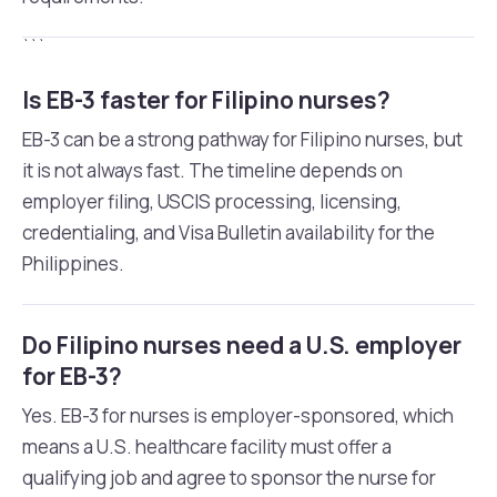
```
Is EB-3 faster for Filipino nurses?
EB-3 can be a strong pathway for Filipino nurses, but
it is not always fast. The timeline depends on
employer filing, USCIS processing, licensing,
credentialing, and Visa Bulletin availability for the
Philippines.
Do Filipino nurses need a U.S. employer
for EB-3?
Yes. EB-3 for nurses is employer-sponsored, which
means a U.S. healthcare facility must offer a
qualifying job and agree to sponsor the nurse for