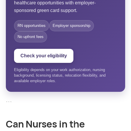
healthcare opportunities with employer-
sponsored green card support.
RN opportunities
Employer sponsorship
No upfront fees
Check your eligibility
Eligibility depends on your work authorization, nursing
background, licensing status, relocation flexibility, and
available employer roles.
```
Can Nurses in the