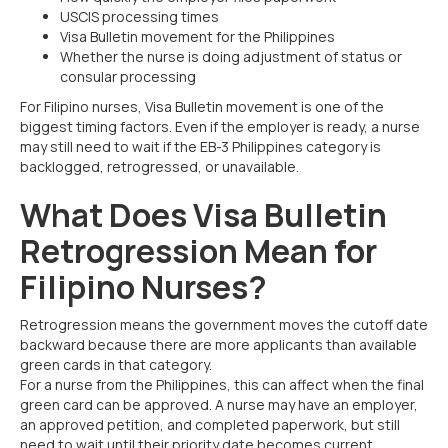
USCIS processing times
Visa Bulletin movement for the Philippines
Whether the nurse is doing adjustment of status or
consular processing
For Filipino nurses, Visa Bulletin movement is one of the
biggest timing factors. Even if the employer is ready, a nurse
may still need to wait if the EB-3 Philippines category is
backlogged, retrogressed, or unavailable.
What Does Visa Bulletin
Retrogression Mean for
Filipino Nurses?
Retrogression means the government moves the cutoff date
backward because there are more applicants than available
green cards in that category.
For a nurse from the Philippines, this can affect when the final
green card can be approved. A nurse may have an employer,
an approved petition, and completed paperwork, but still
need to wait until their priority date becomes current.