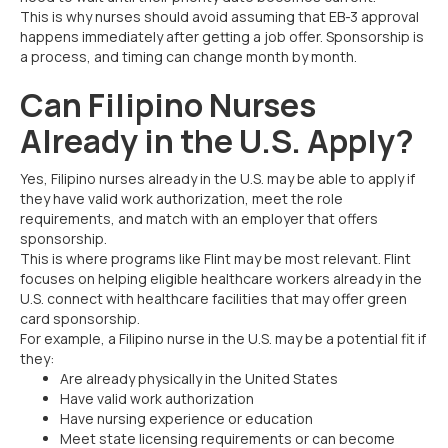
This is why nurses should avoid assuming that EB-3 approval
happens immediately after getting a job offer. Sponsorship is
a process, and timing can change month by month.
Can Filipino Nurses
Already in the U.S. Apply?
Yes, Filipino nurses already in the U.S. may be able to apply if
they have valid work authorization, meet the role
requirements, and match with an employer that offers
sponsorship.
This is where programs like Flint may be most relevant. Flint
focuses on helping eligible healthcare workers already in the
U.S. connect with healthcare facilities that may offer green
card sponsorship.
For example, a Filipino nurse in the U.S. may be a potential fit if
they:
Are already physically in the United States
Have valid work authorization
Have nursing experience or education
Meet state licensing requirements or can become