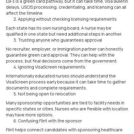
EB-3 is a green card pathway, but it can take time. Visa Bulletin
delays, USCIS processing, credentialing, and licensing can all
affect the timeline.
Applying without checking licensing requirements
Each state has its own nursing board. A nurse may be
qualified in one state but need additional steps in another.
Trusting anyone who guarantees approval
No recruiter, employer, or immigration partner can honestly
guarantee green card approval. They can help with the
process, but final decisions come from the government.
Ignoring VisaScreen requirements
Internationally educated nurses should understand the
VisaScreen process early because it can take time to gather
documents and complete requirements.
Not being open to relocation
Many sponsorship opportunities are tied to facility needs in
specific states or cities. Nurses who are flexible with location
may have more options.
Confusing Flint with the sponsor
Flint helps connect candidates with sponsoring healthcare