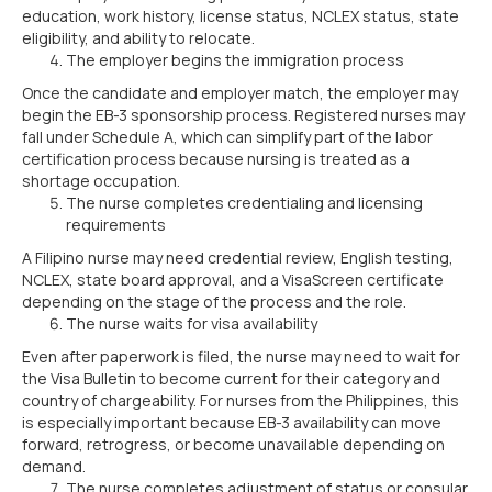
education, work history, license status, NCLEX status, state
eligibility, and ability to relocate.
The employer begins the immigration process
Once the candidate and employer match, the employer may
begin the EB-3 sponsorship process. Registered nurses may
fall under Schedule A, which can simplify part of the labor
certification process because nursing is treated as a
shortage occupation.
The nurse completes credentialing and licensing
requirements
A Filipino nurse may need credential review, English testing,
NCLEX, state board approval, and a VisaScreen certificate
depending on the stage of the process and the role.
The nurse waits for visa availability
Even after paperwork is filed, the nurse may need to wait for
the Visa Bulletin to become current for their category and
country of chargeability. For nurses from the Philippines, this
is especially important because EB-3 availability can move
forward, retrogress, or become unavailable depending on
demand.
The nurse completes adjustment of status or consular