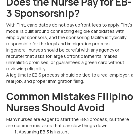
Does the Nurse Pay for EB-
3 Sponsorship?
With Flint, candidates do not pay upfront fees to apply. Flint’s
model is built around connecting eligible candidates with
employer sponsors, and the sponsoring facility is typically
responsible for the legal and immigration process.
In general, nurses should be careful with any agency or
recruiter that asks for large upfront payments, makes
unrealistic promises, or guarantees a green card without
reviewing eligibility.
A legitimate EB-3 process should be tied to a real employer, a
real job, and proper immigration filing.
Common Mistakes Filipino
Nurses Should Avoid
Many nurses are eager to start the EB-3 process, but there
are common mistakes that can slow things down.
Assuming EB-3 is instant