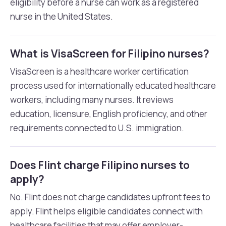
eligibility before a nurse can work as a registered
nurse in the United States.
What is VisaScreen for Filipino nurses?
VisaScreen is a healthcare worker certification
process used for internationally educated healthcare
workers, including many nurses. It reviews
education, licensure, English proficiency, and other
requirements connected to U.S. immigration.
Does Flint charge Filipino nurses to
apply?
No. Flint does not charge candidates upfront fees to
apply. Flint helps eligible candidates connect with
healthcare facilities that may offer employer-