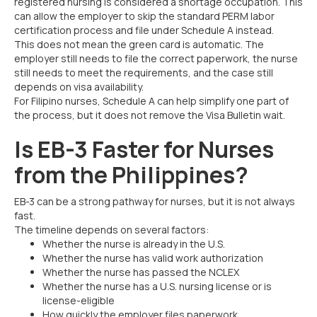
registered nursing is considered a shortage occupation. This
can allow the employer to skip the standard PERM labor
certification process and file under Schedule A instead.
This does not mean the green card is automatic. The
employer still needs to file the correct paperwork, the nurse
still needs to meet the requirements, and the case still
depends on visa availability.
For Filipino nurses, Schedule A can help simplify one part of
the process, but it does not remove the Visa Bulletin wait.
Is EB-3 Faster for Nurses
from the Philippines?
EB-3 can be a strong pathway for nurses, but it is not always
fast.
The timeline depends on several factors:
Whether the nurse is already in the U.S.
Whether the nurse has valid work authorization
Whether the nurse has passed the NCLEX
Whether the nurse has a U.S. nursing license or is
license-eligible
How quickly the employer files paperwork