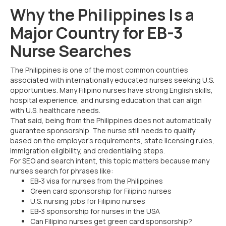
Why the Philippines Is a
Major Country for EB-3
Nurse Searches
The Philippines is one of the most common countries
associated with internationally educated nurses seeking U.S.
opportunities. Many Filipino nurses have strong English skills,
hospital experience, and nursing education that can align
with U.S. healthcare needs.
That said, being from the Philippines does not automatically
guarantee sponsorship. The nurse still needs to qualify
based on the employer’s requirements, state licensing rules,
immigration eligibility, and credentialing steps.
For SEO and search intent, this topic matters because many
nurses search for phrases like:
EB-3 visa for nurses from the Philippines
Green card sponsorship for Filipino nurses
U.S. nursing jobs for Filipino nurses
EB-3 sponsorship for nurses in the USA
Can Filipino nurses get green card sponsorship?