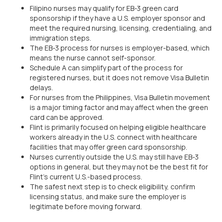
Filipino nurses may qualify for EB-3 green card
sponsorship if they have a U.S. employer sponsor and
meet the required nursing, licensing, credentialing, and
immigration steps.
The EB-3 process for nurses is employer-based, which
means the nurse cannot self-sponsor.
Schedule A can simplify part of the process for
registered nurses, but it does not remove Visa Bulletin
delays.
For nurses from the Philippines, Visa Bulletin movement
is a major timing factor and may affect when the green
card can be approved.
Flint is primarily focused on helping eligible healthcare
workers already in the U.S. connect with healthcare
facilities that may offer green card sponsorship.
Nurses currently outside the U.S. may still have EB-3
options in general, but they may not be the best fit for
Flint’s current U.S.-based process.
The safest next step is to check eligibility, confirm
licensing status, and make sure the employer is
legitimate before moving forward.