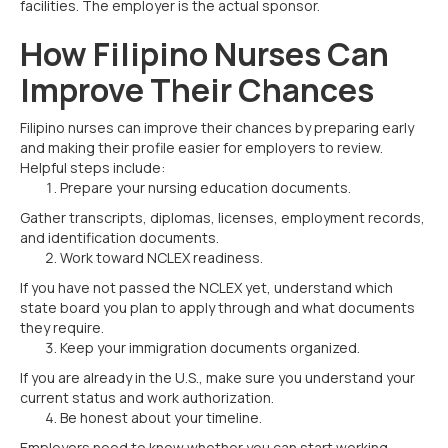
facilities. The employer is the actual sponsor.
How Filipino Nurses Can
Improve Their Chances
Filipino nurses can improve their chances by preparing early
and making their profile easier for employers to review.
Helpful steps include:
Prepare your nursing education documents.
Gather transcripts, diplomas, licenses, employment records,
and identification documents.
Work toward NCLEX readiness.
If you have not passed the NCLEX yet, understand which
state board you plan to apply through and what documents
they require.
Keep your immigration documents organized.
If you are already in the U.S., make sure you understand your
current status and work authorization.
Be honest about your timeline.
Employers need to know whether you can start working