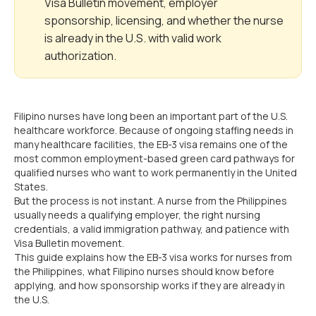
Visa Bulletin movement, employer
sponsorship, licensing, and whether the nurse
is already in the U.S. with valid work
authorization.
Filipino nurses have long been an important part of the U.S.
healthcare workforce. Because of ongoing staffing needs in
many healthcare facilities, the EB-3 visa remains one of the
most common employment-based green card pathways for
qualified nurses who want to work permanently in the United
States.
But the process is not instant. A nurse from the Philippines
usually needs a qualifying employer, the right nursing
credentials, a valid immigration pathway, and patience with
Visa Bulletin movement.
This guide explains how the EB-3 visa works for nurses from
the Philippines, what Filipino nurses should know before
applying, and how sponsorship works if they are already in
the U.S.