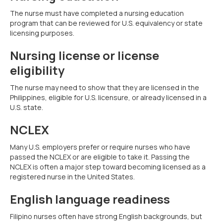
The nurse must have completed a nursing education
program that can be reviewed for U.S. equivalency or state
licensing purposes.
Nursing license or license
eligibility
The nurse may need to show that they are licensed in the
Philippines, eligible for U.S. licensure, or already licensed in a
U.S. state.
NCLEX
Many U.S. employers prefer or require nurses who have
passed the NCLEX or are eligible to take it. Passing the
NCLEX is often a major step toward becoming licensed as a
registered nurse in the United States.
English language readiness
Filipino nurses often have strong English backgrounds, but