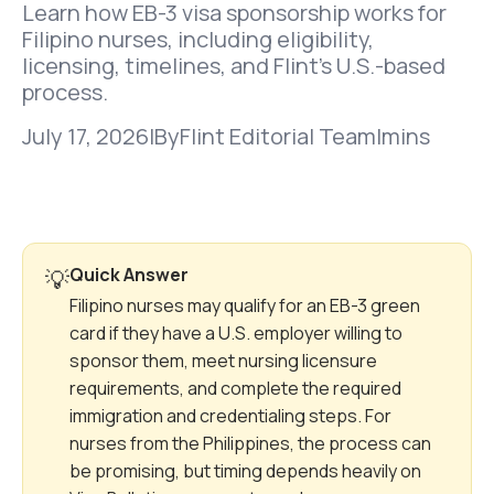
Learn how EB-3 visa sponsorship works for
Filipino nurses, including eligibility,
licensing, timelines, and Flint’s U.S.-based
process.
July 17, 2026
|
By
Flint Editorial Team
|
mins
Quick Answer
💡
Filipino nurses may qualify for an EB-3 green
card if they have a U.S. employer willing to
sponsor them, meet nursing licensure
requirements, and complete the required
immigration and credentialing steps. For
nurses from the Philippines, the process can
be promising, but timing depends heavily on