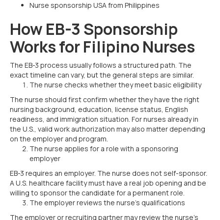
Nurse sponsorship USA from Philippines
How EB-3 Sponsorship
Works for Filipino Nurses
The EB-3 process usually follows a structured path. The
exact timeline can vary, but the general steps are similar.
The nurse checks whether they meet basic eligibility
The nurse should first confirm whether they have the right
nursing background, education, license status, English
readiness, and immigration situation. For nurses already in
the U.S., valid work authorization may also matter depending
on the employer and program.
The nurse applies for a role with a sponsoring
employer
EB-3 requires an employer. The nurse does not self-sponsor.
A U.S. healthcare facility must have a real job opening and be
willing to sponsor the candidate for a permanent role.
The employer reviews the nurse’s qualifications
The employer or recruiting partner may review the nurse’s