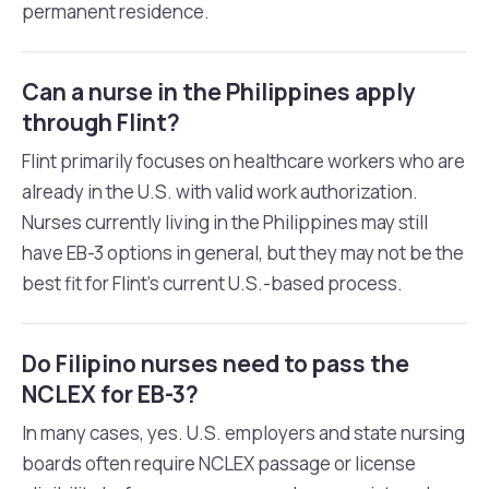
permanent residence.
Can a nurse in the Philippines apply
through Flint?
Flint primarily focuses on healthcare workers who are
already in the U.S. with valid work authorization.
Nurses currently living in the Philippines may still
have EB-3 options in general, but they may not be the
best fit for Flint’s current U.S.-based process.
Do Filipino nurses need to pass the
NCLEX for EB-3?
In many cases, yes. U.S. employers and state nursing
boards often require NCLEX passage or license