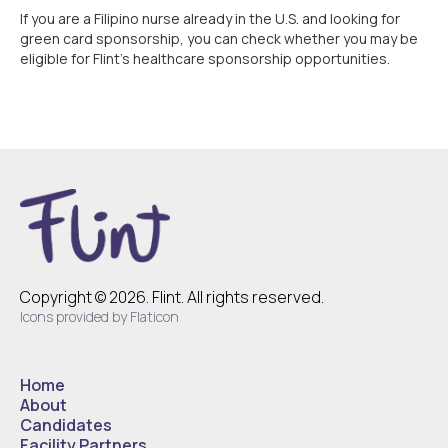
If you are a Filipino nurse already in the U.S. and looking for
green card sponsorship, you can check whether you may be
eligible for Flint’s healthcare sponsorship opportunities.
Copyright © 2026. Flint. All rights reserved.
Icons provided by Flaticon
Home
About
Candidates
Facility Partners