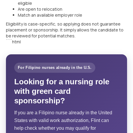
eligible
Are open to relocation
Match an available employer role
Eligibility is case-specific, so applying does not guarantee
placement or sponsorship. It simply allows the candidate to
be reviewed for potential matches.
```html
For Filipino nurses already in the U.S.
Looking for a nursing role
with green card
sponsorship?
If you are a Filipino nurse already in the United
States with valid work authorization, Flint can
help check whether you may qualify for