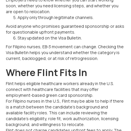
soon, whether you need licensing steps, and whether you
are open to relocation.
Apply only through legitimate channels.
Avoid anyone who promises guaranteed sponsorship or asks
for questionable upfront payments.
Stay updated on the Visa Bulletin.
For Filipino nurses, EB-3 movement can change. Checking the
Visa Bulletin helps you understand whether the category is
current, backlogged, or at risk of retrogression.
Where Flint Fits In
Flint helps eligible healthcare workers already in the U.S.
connect with healthcare facilities that may offer
employment-based green card sponsorship.
For Filipino nurses in the U.S., Flint may be able to help if there
is a match between the candidate’s background and
available facility roles. This can include reviewing the
candidate’s eligibility, role fit, work authorization, licensing
background, and willingness to relocate.
Flint does not charge candidates upfront fees to apply. The