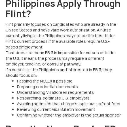
Philippines Apply Through
Flint?
Flint primarily focuses on candidates who are already in the
United States and have valid work authorization. A nurse
currently living in the Philippines may not be the best fit for
Flint’s current process if the available roles require U.S.-
based employment.
That does not mean EB-3 is impossible for nurses outside
the U.S. It means the process may require a different
employer, timeline, or consular pathway.
If a nurse is in the Philippines and interested in EB-3, they
should focus on:
Passing the NCLEX if possible
Preparing credential documents
Understanding VisaScreen requirements
Researching legitimate U.S. employers
Avoiding agencies that charge suspicious upfront fees
Reviewing current Visa Bulletin movement
Confirming whether the employer is the actual sponsor