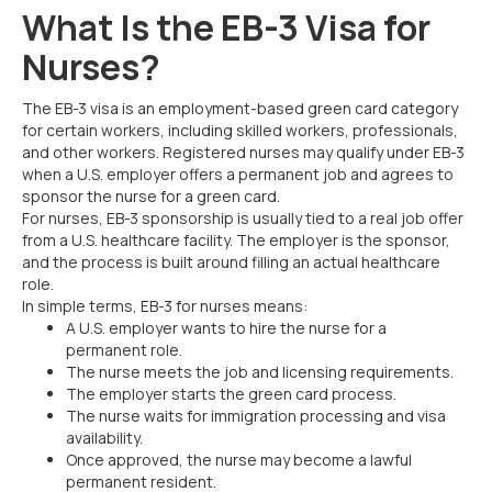
What Is the EB-3 Visa for
Nurses?
The EB-3 visa is an employment-based green card category
for certain workers, including skilled workers, professionals,
and other workers. Registered nurses may qualify under EB-3
when a U.S. employer offers a permanent job and agrees to
sponsor the nurse for a green card.
For nurses, EB-3 sponsorship is usually tied to a real job offer
from a U.S. healthcare facility. The employer is the sponsor,
and the process is built around filling an actual healthcare
role.
In simple terms, EB-3 for nurses means:
A U.S. employer wants to hire the nurse for a
permanent role.
The nurse meets the job and licensing requirements.
The employer starts the green card process.
The nurse waits for immigration processing and visa
availability.
Once approved, the nurse may become a lawful
permanent resident.