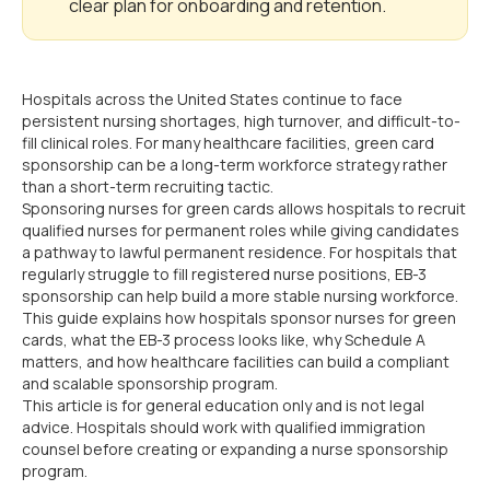
clear plan for onboarding and retention.
Hospitals across the United States continue to face
persistent nursing shortages, high turnover, and difficult-to-
fill clinical roles. For many healthcare facilities, green card
sponsorship can be a long-term workforce strategy rather
than a short-term recruiting tactic.
Sponsoring nurses for green cards allows hospitals to recruit
qualified nurses for permanent roles while giving candidates
a pathway to lawful permanent residence. For hospitals that
regularly struggle to fill registered nurse positions, EB-3
sponsorship can help build a more stable nursing workforce.
This guide explains how hospitals sponsor nurses for green
cards, what the EB-3 process looks like, why Schedule A
matters, and how healthcare facilities can build a compliant
and scalable sponsorship program.
This article is for general education only and is not legal
advice. Hospitals should work with qualified immigration
counsel before creating or expanding a nurse sponsorship
program.