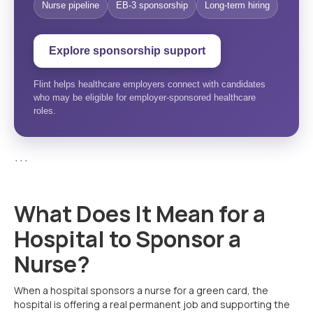
Nurse pipeline
EB-3 sponsorship
Long-term hiring
Explore sponsorship support
Flint helps healthcare employers connect with candidates
who may be eligible for employer-sponsored healthcare
roles.
```
What Does It Mean for a
Hospital to Sponsor a
Nurse?
When a hospital sponsors a nurse for a green card, the
hospital is offering a real permanent job and supporting the