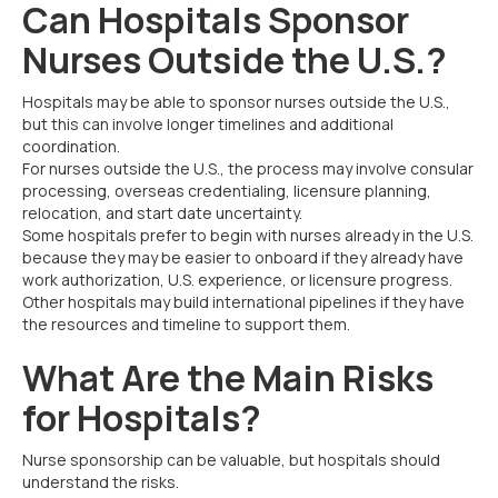
Can Hospitals Sponsor
Nurses Outside the U.S.?
Hospitals may be able to sponsor nurses outside the U.S.,
but this can involve longer timelines and additional
coordination.
For nurses outside the U.S., the process may involve consular
processing, overseas credentialing, licensure planning,
relocation, and start date uncertainty.
Some hospitals prefer to begin with nurses already in the U.S.
because they may be easier to onboard if they already have
work authorization, U.S. experience, or licensure progress.
Other hospitals may build international pipelines if they have
the resources and timeline to support them.
What Are the Main Risks
for Hospitals?
Nurse sponsorship can be valuable, but hospitals should
understand the risks.