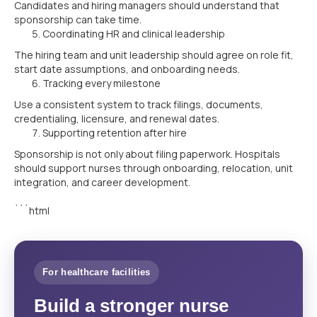
Candidates and hiring managers should understand that
sponsorship can take time.
Coordinating HR and clinical leadership
The hiring team and unit leadership should agree on role fit,
start date assumptions, and onboarding needs.
Tracking every milestone
Use a consistent system to track filings, documents,
credentialing, licensure, and renewal dates.
Supporting retention after hire
Sponsorship is not only about filing paperwork. Hospitals
should support nurses through onboarding, relocation, unit
integration, and career development.
```html
For healthcare facilities
Build a stronger nurse