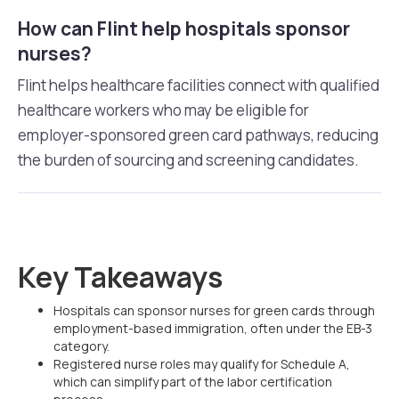
How can Flint help hospitals sponsor
nurses?
Flint helps healthcare facilities connect with qualified
healthcare workers who may be eligible for
employer-sponsored green card pathways, reducing
the burden of sourcing and screening candidates.
Key Takeaways
Hospitals can sponsor nurses for green cards through
employment-based immigration, often under the EB-3
category.
Registered nurse roles may qualify for Schedule A,
which can simplify part of the labor certification