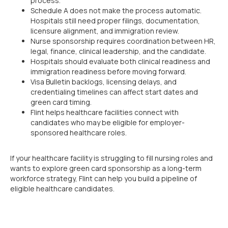
process.
Schedule A does not make the process automatic.
Hospitals still need proper filings, documentation,
licensure alignment, and immigration review.
Nurse sponsorship requires coordination between HR,
legal, finance, clinical leadership, and the candidate.
Hospitals should evaluate both clinical readiness and
immigration readiness before moving forward.
Visa Bulletin backlogs, licensing delays, and
credentialing timelines can affect start dates and
green card timing.
Flint helps healthcare facilities connect with
candidates who may be eligible for employer-
sponsored healthcare roles.
If your healthcare facility is struggling to fill nursing roles and
wants to explore green card sponsorship as a long-term
workforce strategy, Flint can help you build a pipeline of
eligible healthcare candidates.