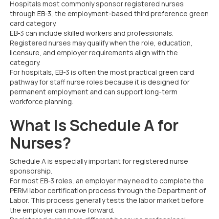
Hospitals most commonly sponsor registered nurses
through EB-3, the employment-based third preference green
card category.
EB-3 can include skilled workers and professionals.
Registered nurses may qualify when the role, education,
licensure, and employer requirements align with the
category.
For hospitals, EB-3 is often the most practical green card
pathway for staff nurse roles because it is designed for
permanent employment and can support long-term
workforce planning.
What Is Schedule A for
Nurses?
Schedule A is especially important for registered nurse
sponsorship.
For most EB-3 roles, an employer may need to complete the
PERM labor certification process through the Department of
Labor. This process generally tests the labor market before
the employer can move forward.