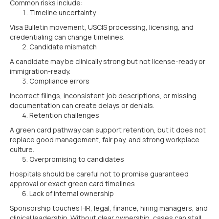
Common risks include:
Timeline uncertainty
Visa Bulletin movement, USCIS processing, licensing, and
credentialing can change timelines.
Candidate mismatch
A candidate may be clinically strong but not license-ready or
immigration-ready.
Compliance errors
Incorrect filings, inconsistent job descriptions, or missing
documentation can create delays or denials.
Retention challenges
A green card pathway can support retention, but it does not
replace good management, fair pay, and strong workplace
culture.
Overpromising to candidates
Hospitals should be careful not to promise guaranteed
approval or exact green card timelines.
Lack of internal ownership
Sponsorship touches HR, legal, finance, hiring managers, and
clinical leadership. Without clear ownership, cases can stall.