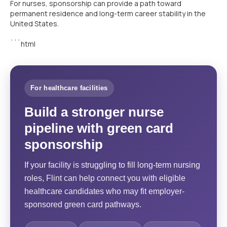
For nurses, sponsorship can provide a path toward
permanent residence and long-term career stability in the
United States.
```html
For healthcare facilities
Build a stronger nurse
pipeline with green card
sponsorship
If your facility is struggling to fill long-term nursing
roles, Flint can help connect you with eligible
healthcare candidates who may fit employer-
sponsored green card pathways.