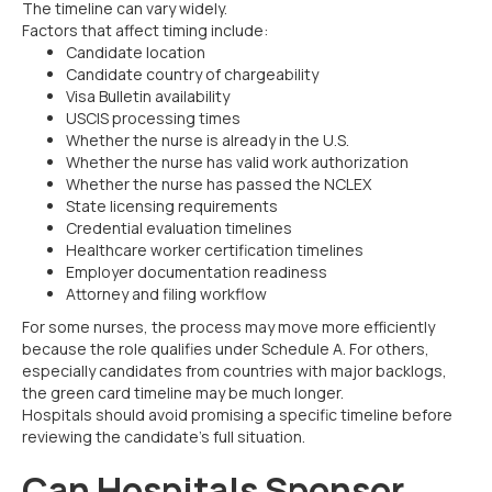
The timeline can vary widely.
Factors that affect timing include:
Candidate location
Candidate country of chargeability
Visa Bulletin availability
USCIS processing times
Whether the nurse is already in the U.S.
Whether the nurse has valid work authorization
Whether the nurse has passed the NCLEX
State licensing requirements
Credential evaluation timelines
Healthcare worker certification timelines
Employer documentation readiness
Attorney and filing workflow
For some nurses, the process may move more efficiently
because the role qualifies under Schedule A. For others,
especially candidates from countries with major backlogs,
the green card timeline may be much longer.
Hospitals should avoid promising a specific timeline before
reviewing the candidate’s full situation.
Can Hospitals Sponsor