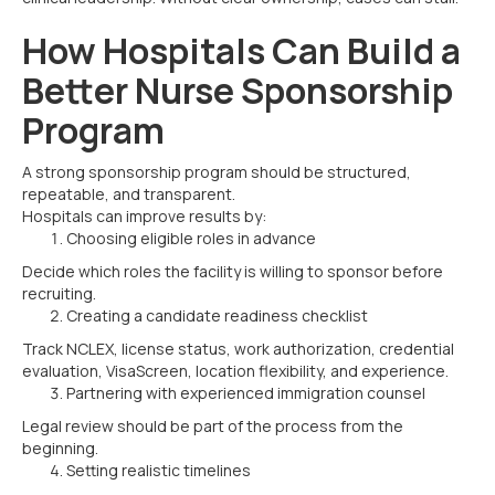
How Hospitals Can Build a
Better Nurse Sponsorship
Program
A strong sponsorship program should be structured,
repeatable, and transparent.
Hospitals can improve results by:
Choosing eligible roles in advance
Decide which roles the facility is willing to sponsor before
recruiting.
Creating a candidate readiness checklist
Track NCLEX, license status, work authorization, credential
evaluation, VisaScreen, location flexibility, and experience.
Partnering with experienced immigration counsel
Legal review should be part of the process from the
beginning.
Setting realistic timelines