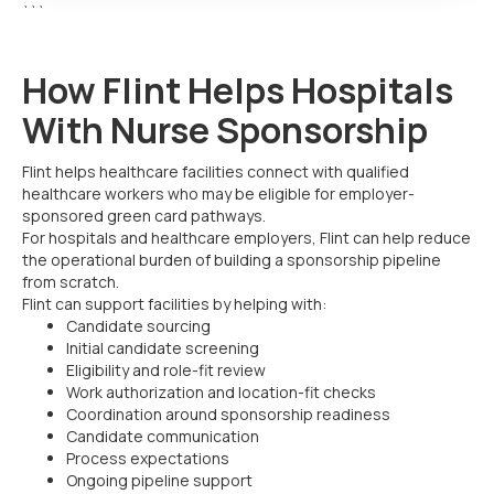
```
How Flint Helps Hospitals
With Nurse Sponsorship
Flint helps healthcare facilities connect with qualified
healthcare workers who may be eligible for employer-
sponsored green card pathways.
For hospitals and healthcare employers, Flint can help reduce
the operational burden of building a sponsorship pipeline
from scratch.
Flint can support facilities by helping with:
Candidate sourcing
Initial candidate screening
Eligibility and role-fit review
Work authorization and location-fit checks
Coordination around sponsorship readiness
Candidate communication
Process expectations
Ongoing pipeline support