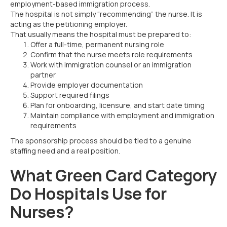
employment-based immigration process.
The hospital is not simply “recommending” the nurse. It is
acting as the petitioning employer.
That usually means the hospital must be prepared to:
Offer a full-time, permanent nursing role
Confirm that the nurse meets role requirements
Work with immigration counsel or an immigration
partner
Provide employer documentation
Support required filings
Plan for onboarding, licensure, and start date timing
Maintain compliance with employment and immigration
requirements
The sponsorship process should be tied to a genuine
staffing need and a real position.
What Green Card Category
Do Hospitals Use for
Nurses?