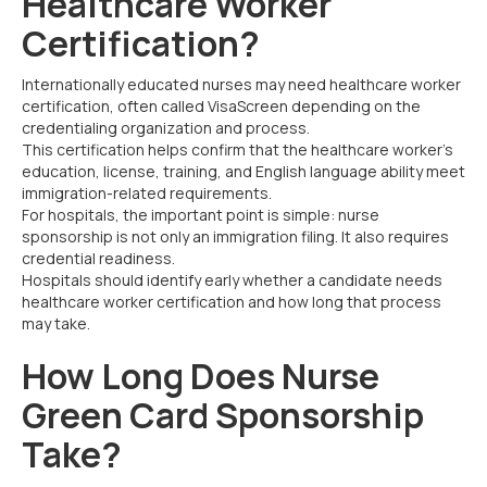
Healthcare Worker
Certification?
Internationally educated nurses may need healthcare worker
certification, often called VisaScreen depending on the
credentialing organization and process.
This certification helps confirm that the healthcare worker’s
education, license, training, and English language ability meet
immigration-related requirements.
For hospitals, the important point is simple: nurse
sponsorship is not only an immigration filing. It also requires
credential readiness.
Hospitals should identify early whether a candidate needs
healthcare worker certification and how long that process
may take.
How Long Does Nurse
Green Card Sponsorship
Take?