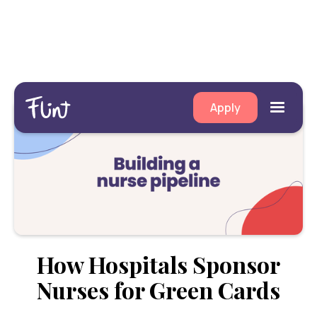
Apply
How Hospitals Sponsor
Nurses for Green Cards