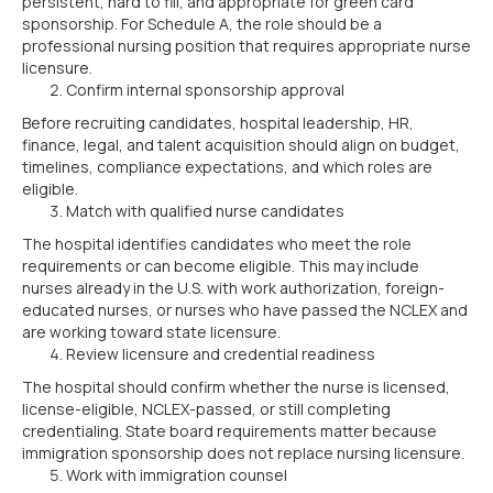
persistent, hard to fill, and appropriate for green card
sponsorship. For Schedule A, the role should be a
professional nursing position that requires appropriate nurse
licensure.
Confirm internal sponsorship approval
Before recruiting candidates, hospital leadership, HR,
finance, legal, and talent acquisition should align on budget,
timelines, compliance expectations, and which roles are
eligible.
Match with qualified nurse candidates
The hospital identifies candidates who meet the role
requirements or can become eligible. This may include
nurses already in the U.S. with work authorization, foreign-
educated nurses, or nurses who have passed the NCLEX and
are working toward state licensure.
Review licensure and credential readiness
The hospital should confirm whether the nurse is licensed,
license-eligible, NCLEX-passed, or still completing
credentialing. State board requirements matter because
immigration sponsorship does not replace nursing licensure.
Work with immigration counsel