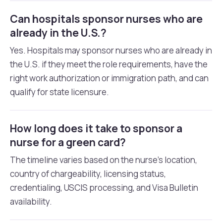
Can hospitals sponsor nurses who are
already in the U.S.?
Yes. Hospitals may sponsor nurses who are already in
the U.S. if they meet the role requirements, have the
right work authorization or immigration path, and can
qualify for state licensure.
How long does it take to sponsor a
nurse for a green card?
The timeline varies based on the nurse’s location,
country of chargeability, licensing status,
credentialing, USCIS processing, and Visa Bulletin
availability.