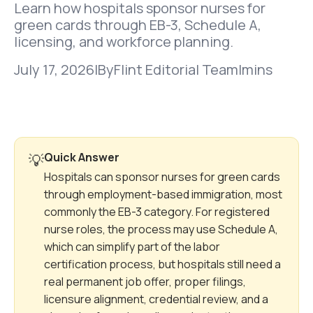
Learn how hospitals sponsor nurses for
green cards through EB-3, Schedule A,
licensing, and workforce planning.
July 17, 2026
|
By
Flint Editorial Team
|
mins
Quick Answer
💡
Hospitals can sponsor nurses for green cards
through employment-based immigration, most
commonly the EB-3 category. For registered
nurse roles, the process may use Schedule A,
which can simplify part of the labor
certification process, but hospitals still need a
real permanent job offer, proper filings,
licensure alignment, credential review, and a