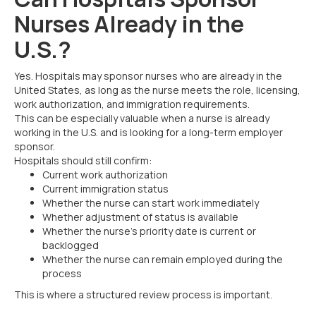
Nurses Already in the
U.S.?
Yes. Hospitals may sponsor nurses who are already in the
United States, as long as the nurse meets the role, licensing,
work authorization, and immigration requirements.
This can be especially valuable when a nurse is already
working in the U.S. and is looking for a long-term employer
sponsor.
Hospitals should still confirm:
Current work authorization
Current immigration status
Whether the nurse can start work immediately
Whether adjustment of status is available
Whether the nurse’s priority date is current or
backlogged
Whether the nurse can remain employed during the
process
This is where a structured review process is important.