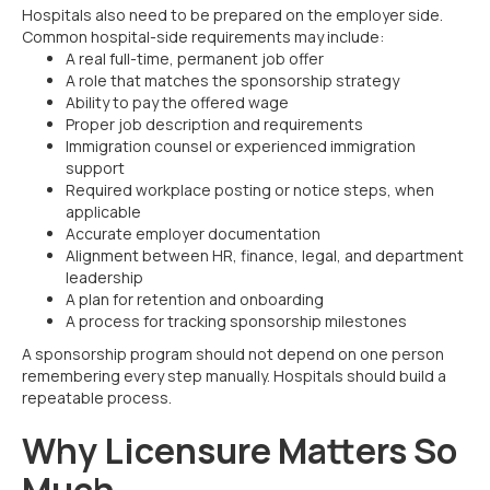
Hospitals also need to be prepared on the employer side.
Common hospital-side requirements may include:
A real full-time, permanent job offer
A role that matches the sponsorship strategy
Ability to pay the offered wage
Proper job description and requirements
Immigration counsel or experienced immigration
support
Required workplace posting or notice steps, when
applicable
Accurate employer documentation
Alignment between HR, finance, legal, and department
leadership
A plan for retention and onboarding
A process for tracking sponsorship milestones
A sponsorship program should not depend on one person
remembering every step manually. Hospitals should build a
repeatable process.
Why Licensure Matters So
Much