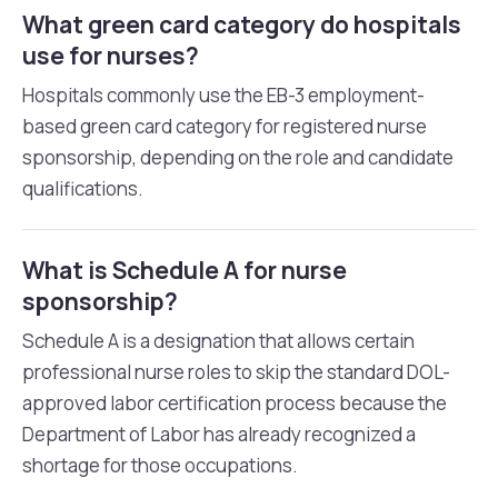
What green card category do hospitals
use for nurses?
Hospitals commonly use the EB-3 employment-
based green card category for registered nurse
sponsorship, depending on the role and candidate
qualifications.
What is Schedule A for nurse
sponsorship?
Schedule A is a designation that allows certain
professional nurse roles to skip the standard DOL-
approved labor certification process because the
Department of Labor has already recognized a
shortage for those occupations.