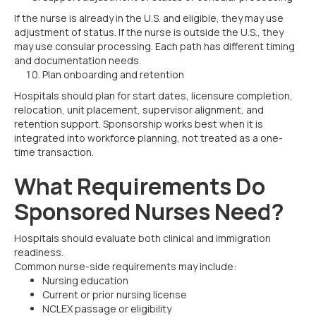
If the nurse is already in the U.S. and eligible, they may use
adjustment of status. If the nurse is outside the U.S., they
may use consular processing. Each path has different timing
and documentation needs.
Plan onboarding and retention
Hospitals should plan for start dates, licensure completion,
relocation, unit placement, supervisor alignment, and
retention support. Sponsorship works best when it is
integrated into workforce planning, not treated as a one-
time transaction.
What Requirements Do
Sponsored Nurses Need?
Hospitals should evaluate both clinical and immigration
readiness.
Common nurse-side requirements may include:
Nursing education
Current or prior nursing license
NCLEX passage or eligibility