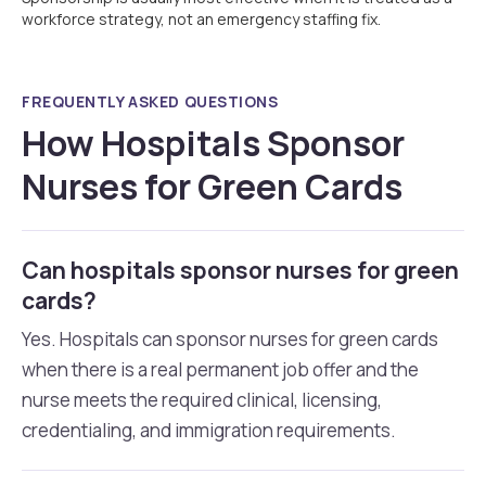
workforce strategy, not an emergency staffing fix.
FREQUENTLY ASKED QUESTIONS
How Hospitals Sponsor
Nurses for Green Cards
Can hospitals sponsor nurses for green
cards?
Yes. Hospitals can sponsor nurses for green cards
when there is a real permanent job offer and the
nurse meets the required clinical, licensing,
credentialing, and immigration requirements.