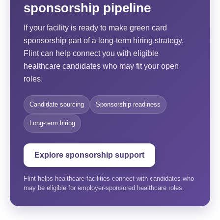
sponsorship pipeline
If your facility is ready to make green card
sponsorship part of a long-term hiring strategy,
Flint can help connect you with eligible
healthcare candidates who may fit your open
roles.
Candidate sourcing
Sponsorship readiness
Long-term hiring
Explore sponsorship support
Flint helps healthcare facilities connect with candidates who
may be eligible for employer-sponsored healthcare roles.