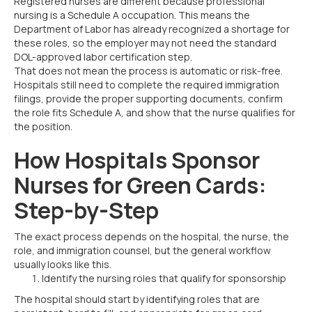
Registered nurses are different because professional
nursing is a Schedule A occupation. This means the
Department of Labor has already recognized a shortage for
these roles, so the employer may not need the standard
DOL-approved labor certification step.
That does not mean the process is automatic or risk-free.
Hospitals still need to complete the required immigration
filings, provide the proper supporting documents, confirm
the role fits Schedule A, and show that the nurse qualifies for
the position.
How Hospitals Sponsor
Nurses for Green Cards:
Step-by-Step
The exact process depends on the hospital, the nurse, the
role, and immigration counsel, but the general workflow
usually looks like this.
Identify the nursing roles that qualify for sponsorship
The hospital should start by identifying roles that are