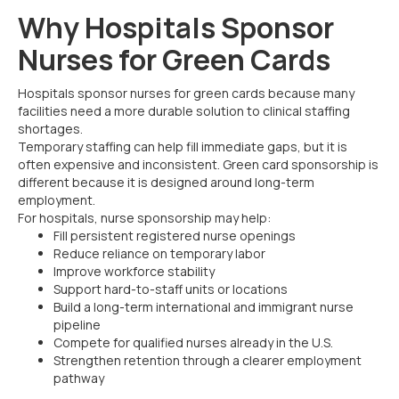
Why Hospitals Sponsor
Nurses for Green Cards
Hospitals sponsor nurses for green cards because many
facilities need a more durable solution to clinical staffing
shortages.
Temporary staffing can help fill immediate gaps, but it is
often expensive and inconsistent. Green card sponsorship is
different because it is designed around long-term
employment.
For hospitals, nurse sponsorship may help:
Fill persistent registered nurse openings
Reduce reliance on temporary labor
Improve workforce stability
Support hard-to-staff units or locations
Build a long-term international and immigrant nurse
pipeline
Compete for qualified nurses already in the U.S.
Strengthen retention through a clearer employment
pathway