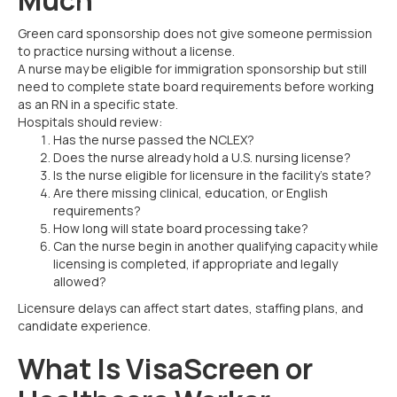
Green card sponsorship does not give someone permission
to practice nursing without a license.
A nurse may be eligible for immigration sponsorship but still
need to complete state board requirements before working
as an RN in a specific state.
Hospitals should review:
Has the nurse passed the NCLEX?
Does the nurse already hold a U.S. nursing license?
Is the nurse eligible for licensure in the facility’s state?
Are there missing clinical, education, or English
requirements?
How long will state board processing take?
Can the nurse begin in another qualifying capacity while
licensing is completed, if appropriate and legally
allowed?
Licensure delays can affect start dates, staffing plans, and
candidate experience.
What Is VisaScreen or