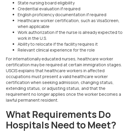
State nursing board eligibility
Credential evaluation if required
English proficiency documentation if required
Healthcare worker certification, such as VisaScreen,
when applicable
Work authorization if the nurse is already expected to
work in the U.S.
Ability to relocate if the facility requires it
Relevant clinical experience for the role
For internationally educated nurses, healthcare worker
certification may be required at certain immigration stages.
USCIS explains that healthcare workers in affected
occupations must present a valid healthcare worker
certification when seeking admission, changing status,
extending status, or adjusting status, and that the
requirement no longer applies once the worker becomes a
lawful permanent resident.
What Requirements Do
Hospitals Need to Meet?