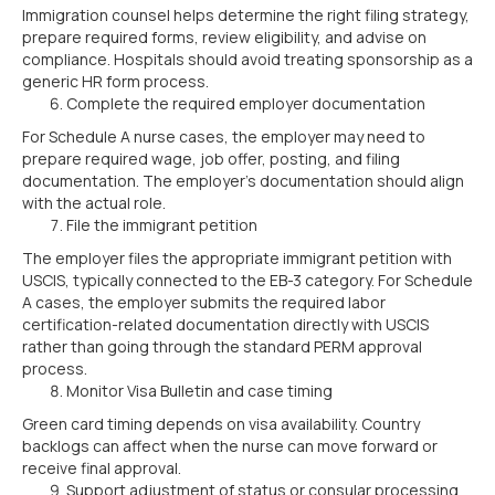
Immigration counsel helps determine the right filing strategy,
prepare required forms, review eligibility, and advise on
compliance. Hospitals should avoid treating sponsorship as a
generic HR form process.
Complete the required employer documentation
For Schedule A nurse cases, the employer may need to
prepare required wage, job offer, posting, and filing
documentation. The employer’s documentation should align
with the actual role.
File the immigrant petition
The employer files the appropriate immigrant petition with
USCIS, typically connected to the EB-3 category. For Schedule
A cases, the employer submits the required labor
certification-related documentation directly with USCIS
rather than going through the standard PERM approval
process.
Monitor Visa Bulletin and case timing
Green card timing depends on visa availability. Country
backlogs can affect when the nurse can move forward or
receive final approval.
Support adjustment of status or consular processing