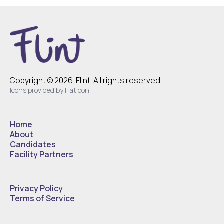
Copyright © 2026. Flint. All rights reserved.
Icons provided by Flaticon
Home
About
Candidates
Facility Partners
Privacy Policy
Terms of Service