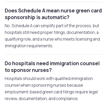
Does Schedule A mean nurse green card
sponsorship is automatic?
No. Schedule A can simplify part of the process, but
hospitals still need proper filings, documentation, a
qualifying role, and a nurse who meets licensing and
immigration requirements.
Do hospitals need immigration counsel
to sponsor nurses?
Hospitals should work with qualified immigration
counsel when sponsoring nurses because
employment-based green card filings require legal
review, documentation, and compliance.