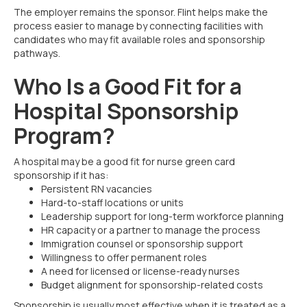
The employer remains the sponsor. Flint helps make the
process easier to manage by connecting facilities with
candidates who may fit available roles and sponsorship
pathways.
Who Is a Good Fit for a
Hospital Sponsorship
Program?
A hospital may be a good fit for nurse green card
sponsorship if it has:
Persistent RN vacancies
Hard-to-staff locations or units
Leadership support for long-term workforce planning
HR capacity or a partner to manage the process
Immigration counsel or sponsorship support
Willingness to offer permanent roles
A need for licensed or license-ready nurses
Budget alignment for sponsorship-related costs
Sponsorship is usually most effective when it is treated as a