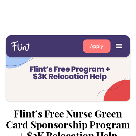
Apply
Flint’s Free Nurse Green
Card Sponsorship Program
+ $3K Relocation Help