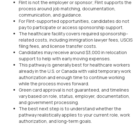
Flint is not the employer or sponsor; Flint supports the
process around job matching, documentation,
communication, and guidance.
For Flint-supported opportunities, candidates do not
pay to participate or access sponsorship support.
The healthcare facility covers required sponsorship-
related costs, including immigration lawyer fees, USCIS
filing fees, and license transfer costs.
Candidates may receive around $3,000 in relocation
support to help with early moving expenses.
This pathway is generally best for healthcare workers
already in the U.S. or Canada with valid temporary work
authorization and enough time to continue working
while the process moves forward.
Green card approval is not guaranteed, and timelines
vary based on role, status, employer, documentation,
and government processing.
The best next step is to understand whether the
pathway realistically applies to your current role, work
authorization, and long-term goals.