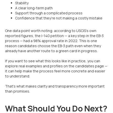
Stability
A clear long-term path
Support through a complicated process
Confidence that they’re not making a costly mistake
One data point worth noting: according to USCIS’s own
reported figures, the I-140 petition — a key step in the EB-3
process — had a 98% approval rate in 2022. This is one
reason candidates choose the EB-3 path even when they
already have another route to a green card in progress.
If you want to see what this looks like in practice, you can
explore real examples and profiles on the candidates page —
it can help make the process feel more concrete and easier
to understand.
That’s what makes clarity and transparency more important
than promises.
What Should You Do Next?