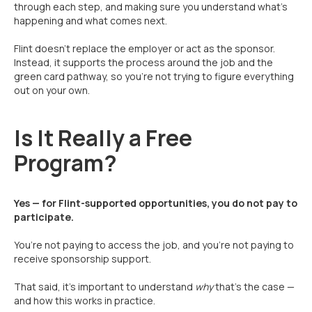
through each step, and making sure you understand what’s
happening and what comes next.
Flint doesn’t replace the employer or act as the sponsor.
Instead, it supports the process around the job and the
green card pathway, so you’re not trying to figure everything
out on your own.
Is It Really a Free
Program?
Yes — for Flint-supported opportunities, you do not pay to
participate.
You’re not paying to access the job, and you’re not paying to
receive sponsorship support.
That said, it’s important to understand
why
that’s the case —
and how this works in practice.