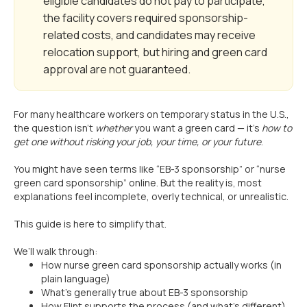
eligible candidates do not pay to participate,
the facility covers required sponsorship-
related costs, and candidates may receive
relocation support, but hiring and green card
approval are not guaranteed.
For many healthcare workers on temporary status in the U.S.,
the question isn’t
whether
you want a green card — it’s
how to
get one without risking your job, your time, or your future
.
You might have seen terms like “EB-3 sponsorship” or “nurse
green card sponsorship” online. But the reality is, most
explanations feel incomplete, overly technical, or unrealistic.
This guide is here to simplify that.
We’ll walk through:
How nurse green card sponsorship actually works (in
plain language)
What’s generally true about EB-3 sponsorship
How Flint supports the process (and what’s different)