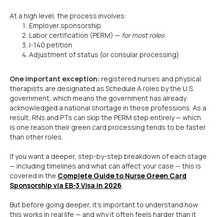
At a high level, the process involves:
Employer sponsorship
Labor certification (PERM) —
for most roles
I-140 petition
Adjustment of status (or consular processing)
One important exception:
registered nurses and physical
therapists are designated as Schedule A roles by the U.S.
government, which means the government has already
acknowledged a national shortage in these professions. As a
result, RNs and PTs can skip the PERM step entirely — which
is one reason their green card processing tends to be faster
than other roles.
If you want a deeper, step-by-step breakdown of each stage
— including timelines and what can affect your case — this is
covered in the
Complete Guide to Nurse Green Card
Sponsorship via EB-3 Visa in 2026
.
But before going deeper, it’s important to understand how
this works in real life — and why it often feels harder than it