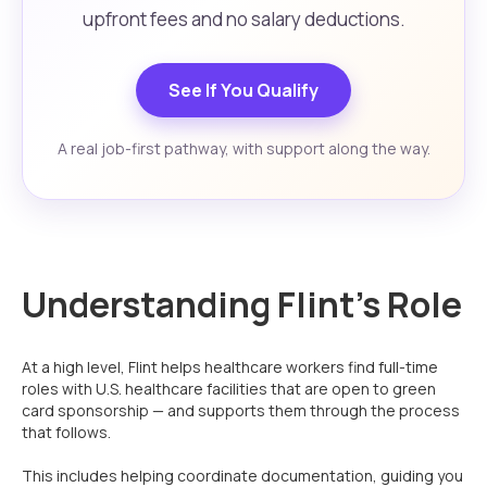
upfront fees and no salary deductions.
See If You Qualify
A real job-first pathway, with support along the way.
Understanding Flint’s Role
At a high level, Flint helps healthcare workers find full-time
roles with U.S. healthcare facilities that are open to green
card sponsorship — and supports them through the process
that follows.
This includes helping coordinate documentation, guiding you