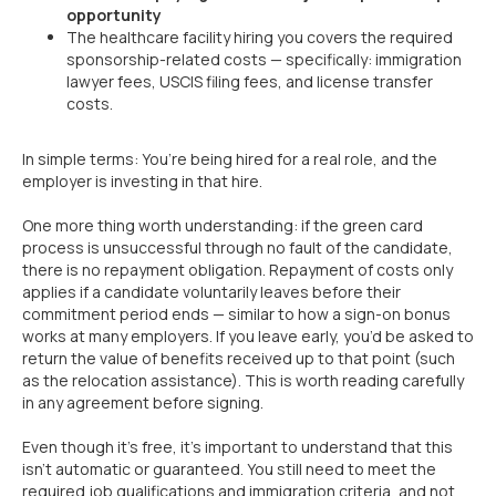
opportunity
The healthcare facility hiring you covers the required
sponsorship-related costs — specifically: immigration
lawyer fees, USCIS filing fees, and license transfer
costs.
In simple terms: You’re being hired for a real role, and the
employer is investing in that hire.
One more thing worth understanding: if the green card
process is unsuccessful through no fault of the candidate,
there is no repayment obligation. Repayment of costs only
applies if a candidate voluntarily leaves before their
commitment period ends — similar to how a sign-on bonus
works at many employers. If you leave early, you’d be asked to
return the value of benefits received up to that point (such
as the relocation assistance). This is worth reading carefully
in any agreement before signing.
Even though it’s free, it’s important to understand that this
isn’t automatic or guaranteed. You still need to meet the
required job qualifications and immigration criteria, and not