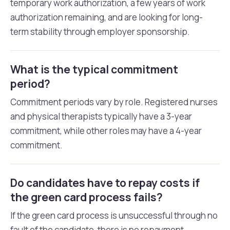
temporary work authorization, a few years of work
authorization remaining, and are looking for long-
term stability through employer sponsorship.
What is the typical commitment
period?
Commitment periods vary by role. Registered nurses
and physical therapists typically have a 3-year
commitment, while other roles may have a 4-year
commitment.
Do candidates have to repay costs if
the green card process fails?
If the green card process is unsuccessful through no
fault of the candidate, there is no repayment