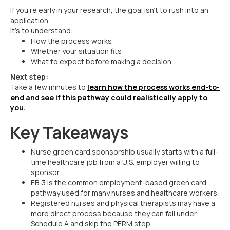
If you’re early in your research, the goal isn’t to rush into an
application.
It’s to understand:
How the process works
Whether your situation fits
What to expect before making a decision
Next step:
Take a few minutes to
learn how the process works end-to-
end and see if this pathway could realistically apply to
you
.
Key Takeaways
Nurse green card sponsorship usually starts with a full-
time healthcare job from a U.S. employer willing to
sponsor.
EB-3 is the common employment-based green card
pathway used for many nurses and healthcare workers.
Registered nurses and physical therapists may have a
more direct process because they can fall under
Schedule A and skip the PERM step.