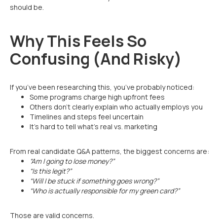
should be.
Why This Feels So
Confusing (And Risky)
If you’ve been researching this, you’ve probably noticed:
Some programs charge high upfront fees
Others don’t clearly explain who actually employs you
Timelines and steps feel uncertain
It’s hard to tell what’s real vs. marketing
From real candidate Q&A patterns, the biggest concerns are:
“Am I going to lose money?”
“Is this legit?”
“Will I be stuck if something goes wrong?”
“Who is actually responsible for my green card?”
Those are valid concerns.