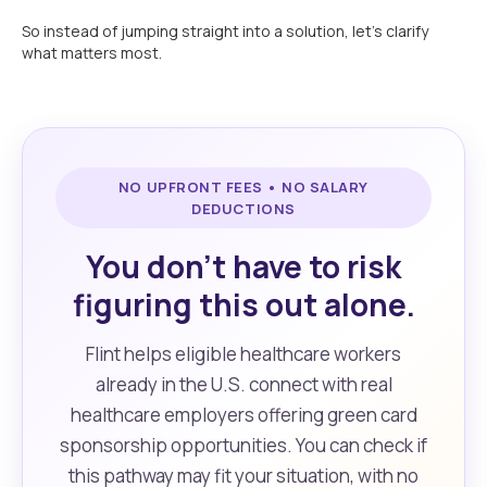
So instead of jumping straight into a solution, let’s clarify
what matters most.
NO UPFRONT FEES • NO SALARY
DEDUCTIONS
You don’t have to risk
figuring this out alone.
Flint helps eligible healthcare workers
already in the U.S. connect with real
healthcare employers offering green card
sponsorship opportunities. You can check if
this pathway may fit your situation, with no