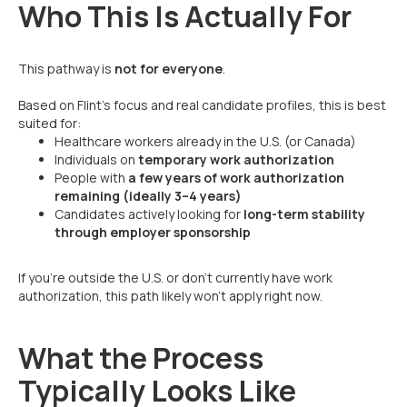
Who This Is Actually For
This pathway is
not for everyone
.
Based on Flint’s focus and real candidate profiles, this is best
suited for:
Healthcare workers already in the U.S. (or Canada)
Individuals on
temporary work authorization
People with
a few years of work authorization
remaining (ideally 3–4 years)
Candidates actively looking for
long-term stability
through employer sponsorship
If you’re outside the U.S. or don’t currently have work
authorization, this path likely won’t apply right now.
What the Process
Typically Looks Like