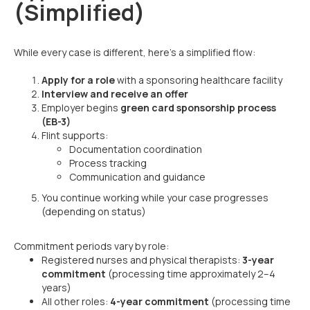
(Simplified)
While every case is different, here’s a simplified flow:
Apply for a role
with a sponsoring healthcare facility
Interview and receive an offer
Employer begins
green card sponsorship process
(EB-3)
Flint supports:
Documentation coordination
Process tracking
Communication and guidance
You continue working while your case progresses
(depending on status)
Commitment periods vary by role:
Registered nurses and physical therapists:
3-year
commitment
(processing time approximately 2–4
years)
All other roles:
4-year commitment
(processing time