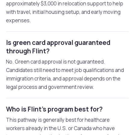
approximately $3,000 in relocation support to help
with travel, initial housing setup, and early moving
expenses.
Is green card approval guaranteed
through Flint?
No. Green card approval is not guaranteed.
Candidates still need to meet job qualifications and
immigration criteria, and approval depends on the
legal process and government review.
Who is Flint’s program best for?
This pathway is generally best for healthcare
workers already in the U.S. or Canada who have