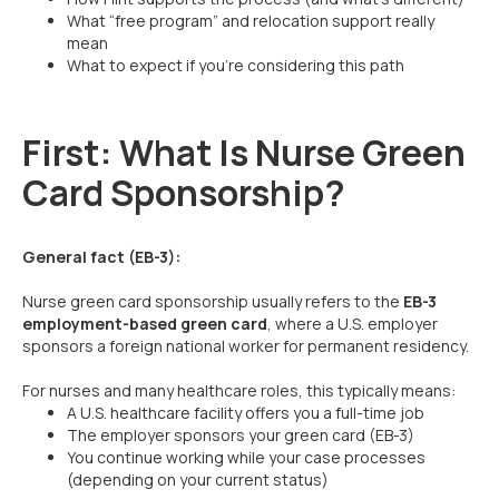
What “free program” and relocation support really
mean
What to expect if you’re considering this path
First: What Is Nurse Green
Card Sponsorship?
General fact (EB-3):
Nurse green card sponsorship usually refers to the
EB-3
employment-based green card
, where a U.S. employer
sponsors a foreign national worker for permanent residency.
For nurses and many healthcare roles, this typically means:
A U.S. healthcare facility offers you a full-time job
The employer sponsors your green card (EB-3)
You continue working while your case processes
(depending on your current status)