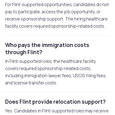
For Flint-supported opportunities, candidates do not
pay to participate, access the job opportunity, or
receive sponsorship support. The hiring healthcare
facility covers required sponsorship-related costs.
Who pays the immigration costs
through Flint?
In Flint-supported roles, the healthcare facility
covers required sponsorship-related costs,
including immigration lawyer fees, USCIS filing fees,
and license transfer costs.
Does Flint provide relocation support?
Yes. Candidates in Flint-supported roles may receive