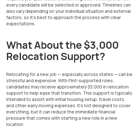
every candidate will be selected or approved. Timelines can
also vary depending on your individual situation and external
factors, so it’s best to approach the process with clear
expectations.
What About the $3,000
Relocation Support?
Relocating for a new job — especially across states — can be
stressful and expensive. With Flint-supported roles,
candidates may receive approximately $3,000 in relocation
support to help ease that transition. This support is typically
intended to assist with initial housing setup, travel costs,
and other early moving expenses. It’s not designed to cover
everything, but it can reduce the immediate financial
pressure that comes with starting a new role in a new
location.