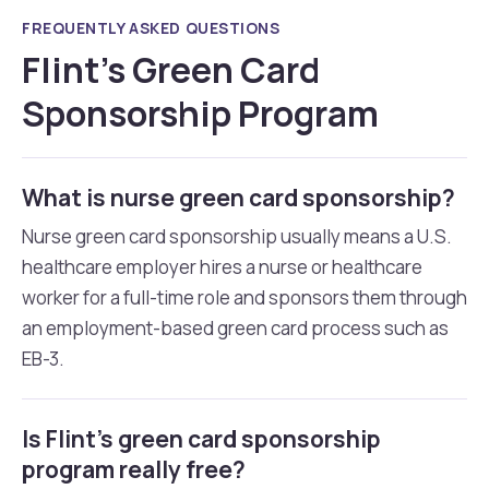
FREQUENTLY ASKED QUESTIONS
Flint’s Green Card
Sponsorship Program
What is nurse green card sponsorship?
Nurse green card sponsorship usually means a U.S.
healthcare employer hires a nurse or healthcare
worker for a full-time role and sponsors them through
an employment-based green card process such as
EB-3.
Is Flint’s green card sponsorship
program really free?