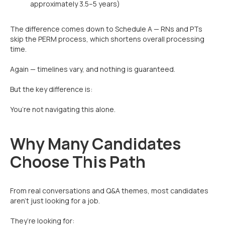
approximately 3.5–5 years)
The difference comes down to Schedule A — RNs and PTs
skip the PERM process, which shortens overall processing
time.
Again — timelines vary, and nothing is guaranteed.
But the key difference is:
You’re not navigating this alone.
Why Many Candidates
Choose This Path
From real conversations and Q&A themes, most candidates
aren’t just looking for a job.
They’re looking for: