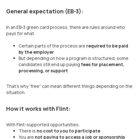
General expectation (EB-3):
In an EB-3 green card process, there are rules around who
pays for what.
Certain parts of the process are
required to be paid
by the employer
But depending on how a program is structured, some
candidates still end up paying
fees for placement,
processing, or support
That’s why “free” can mean different things depending on the
situation.
How it works with Flint:
With Flint-supported opportunities:
There is
no cost to you to participate
You are
not paying to access a job or sponsorship