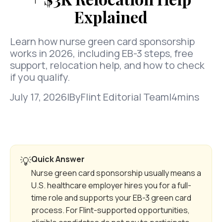
Explained
Learn how nurse green card sponsorship
works in 2026, including EB-3 steps, free
support, relocation help, and how to check
if you qualify.
July 17, 2026
|
By
Flint Editorial Team
|
4
mins
Quick Answer
💡
Nurse green card sponsorship usually means a
U.S. healthcare employer hires you for a full-
time role and supports your EB-3 green card
process. For Flint-supported opportunities,