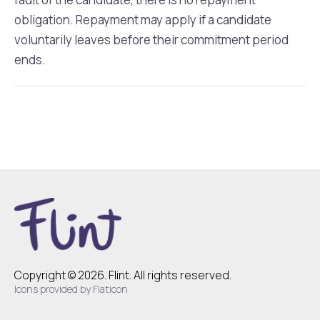
obligation. Repayment may apply if a candidate
voluntarily leaves before their commitment period
ends.
Copyright © 2026. Flint. All rights reserved.
Icons provided by Flaticon